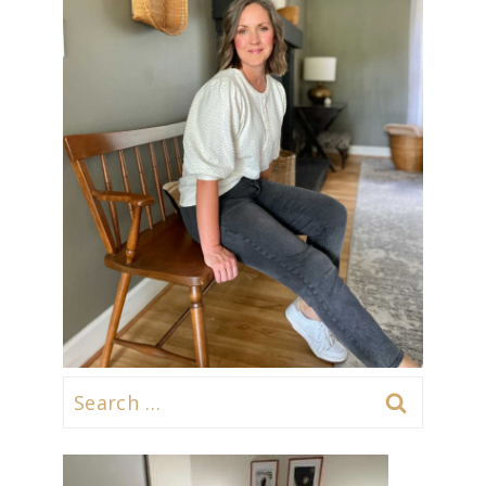
Search
for: