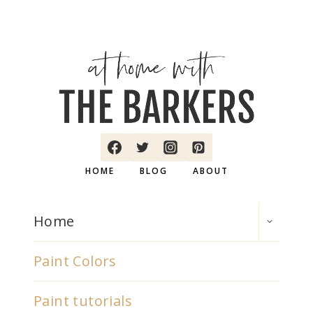
HOME
BLOG
ABOUT
TOGGLE
Home
CHILD
MENU
Paint Colors
Paint tutorials