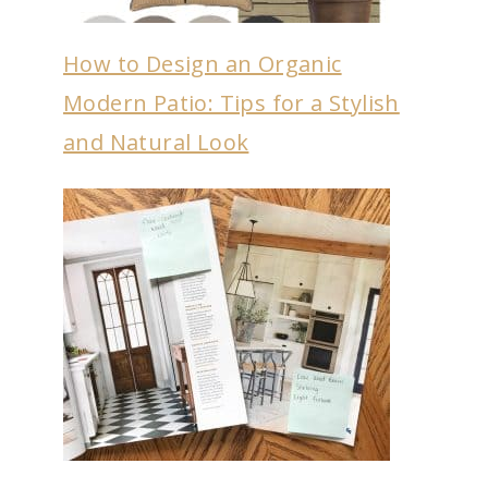
How to Design an Organic
Modern Patio: Tips for a Stylish
and Natural Look