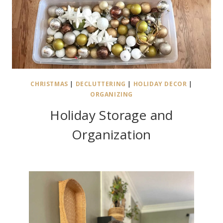
CHRISTMAS
|
DECLUTTERING
|
HOLIDAY DECOR
|
ORGANIZING
Holiday Storage and
Organization