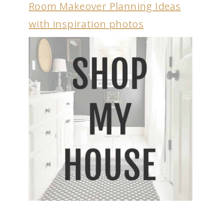
Room Makeover Planning Ideas
with inspiration photos