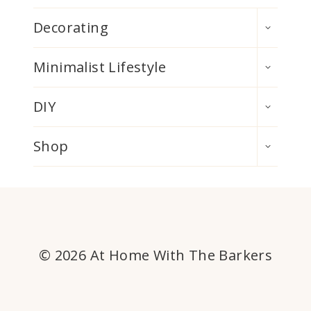
TOGGLE
Decorating
CHILD
MENU
TOGGLE
Minimalist Lifestyle
CHILD
MENU
TOGGLE
DIY
CHILD
MENU
TOGGLE
Shop
CHILD
MENU
© 2026 At Home With The Barkers