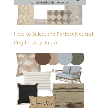
How to Select the Perfect Neutral
Rug for Any Room