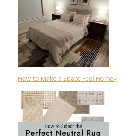
How to Make a Space Feel Homey