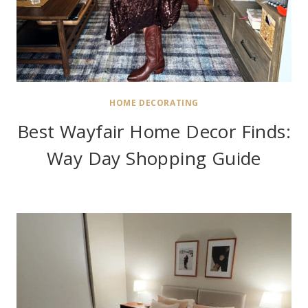
HOME DECORATING
Best Wayfair Home Decor Finds:
Way Day Shopping Guide