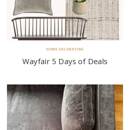
HOME DECORATING
Wayfair 5 Days of Deals