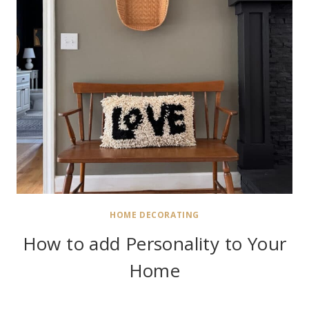
HOME DECORATING
How to add Personality to Your
Home