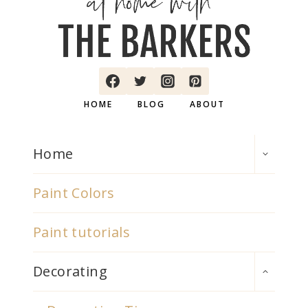
HOME
BLOG
ABOUT
TOGGLE
Home
CHILD
MENU
Paint Colors
Paint tutorials
TOGGLE
Decorating
CHILD
MENU