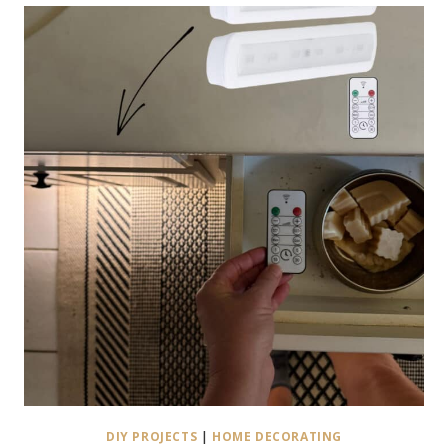
DIY PROJECTS
|
HOME DECORATING