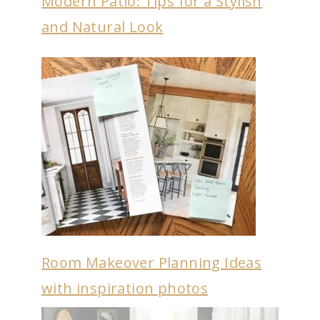
Modern Patio: Tips for a Stylish
and Natural Look
Room Makeover Planning Ideas
with inspiration photos