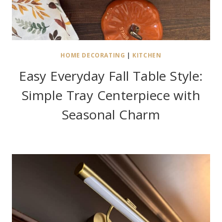
HOME DECORATING
|
KITCHEN
Easy Everyday Fall Table Style:
Simple Tray Centerpiece with
Seasonal Charm