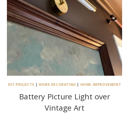
DIY PROJECTS
|
HOME DECORATING
|
HOME IMPROVEMENT
Battery Picture Light over
Vintage Art