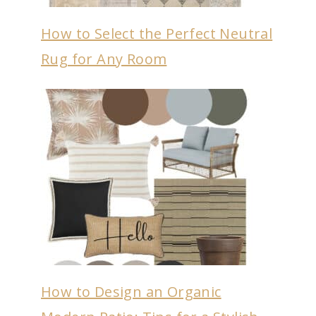
How to Select the Perfect Neutral
Rug for Any Room
How to Design an Organic