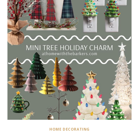
HOME DECORATING