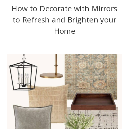
How to Decorate with Mirrors
to Refresh and Brighten your
Home