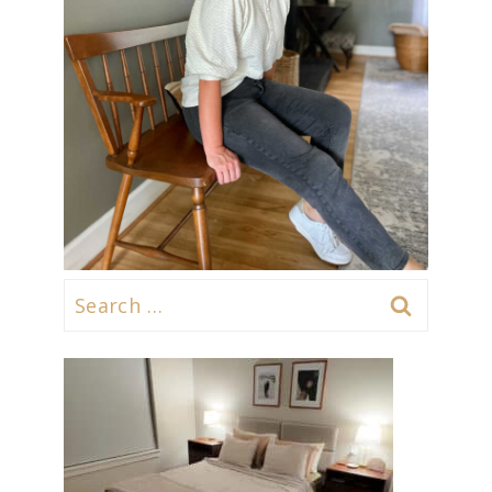
Search
for: