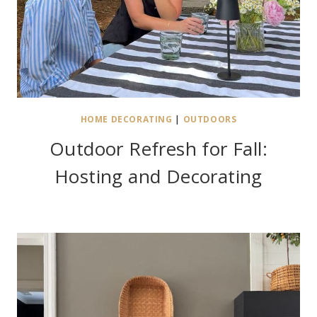
HOME DECORATING
|
OUTDOORS
Outdoor Refresh for Fall:
Hosting and Decorating