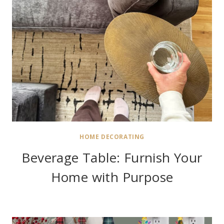
HOME DECORATING
Beverage Table: Furnish Your
Home with Purpose