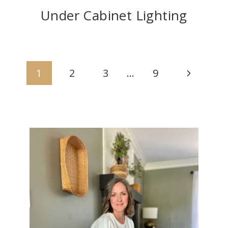
Under Cabinet Lighting
Page
Next
1
2
3
…
9
navigation
Page