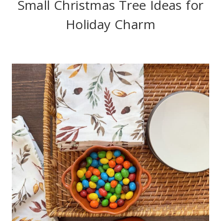
Small Christmas Tree Ideas for
Holiday Charm