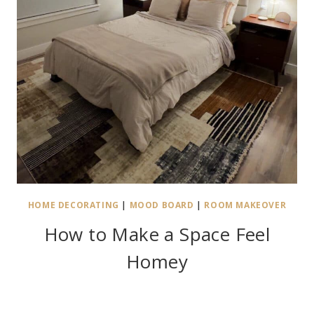
HOME DECORATING
|
MOOD BOARD
|
ROOM MAKEOVER
How to Make a Space Feel
Homey