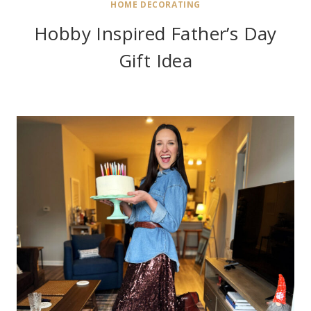
HOME DECORATING
Hobby Inspired Father’s Day
Gift Idea