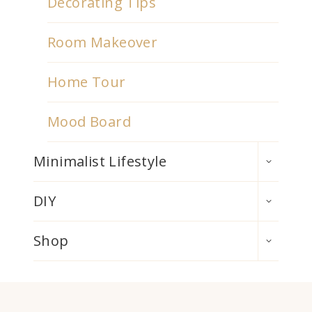
Decorating Tips
Room Makeover
Home Tour
Mood Board
TOGGLE
Minimalist Lifestyle
CHILD
MENU
TOGGLE
DIY
CHILD
MENU
TOGGLE
Shop
CHILD
MENU