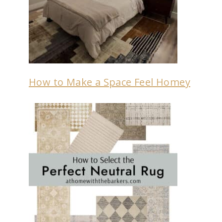
How to Make a Space Feel Homey