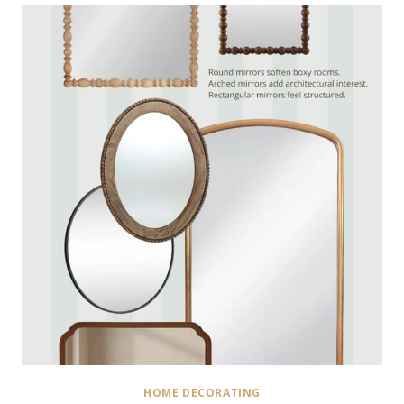
HOME DECORATING