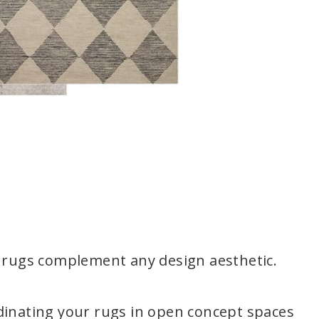
l rugs complement any design aesthetic.
dinating your rugs in open concept spaces