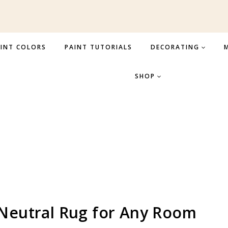
INT COLORS
PAINT TUTORIALS
DECORATING
M
SHOP
 Neutral Rug for Any Room