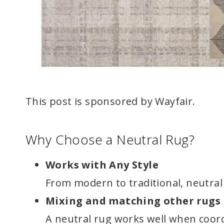
This post is sponsored by Wayfair.
Why Choose a Neutral Rug?
Works with Any Style
From modern to traditional, neutra
Mixing and matching other rugs
A neutral rug works well when coor