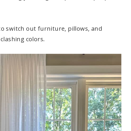
 to switch out furniture, pillows, and
clashing colors.