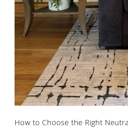
How to Choose the Right Neutra