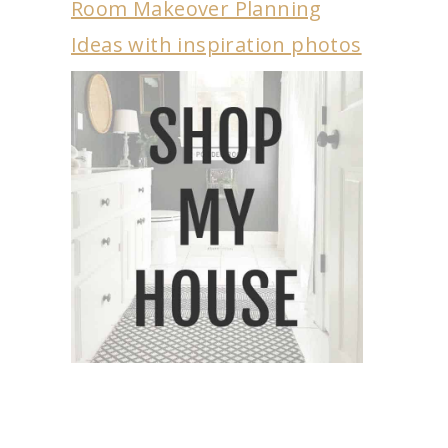
Room Makeover Planning
Ideas with inspiration photos