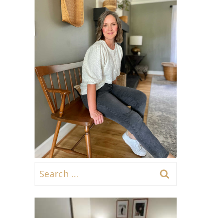
Search
for: