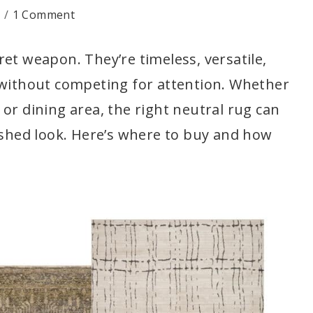
1 Comment
et weapon. They’re timeless, versatile,
 without competing for attention. Whether
or dining area, the right neutral rug can
lished look. Here’s where to buy and how