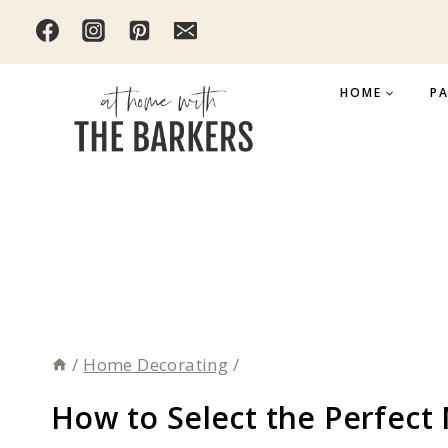
Skip
to
content
HOME
PA
/
Home Decorating
/
How to Select the Perfect