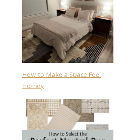
How to Make a Space Feel
Homey