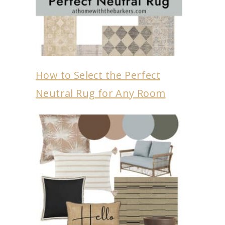
How to Select the Perfect
Neutral Rug for Any Room