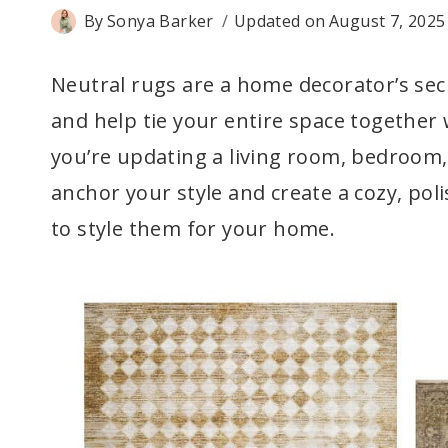
By
Sonya Barker
Updated on
August 7, 2025
Neutral rugs are a home decorator’s secr
and help tie your entire space together
you’re updating a living room, bedroom, 
anchor your style and create a cozy, po
to style them for your home.