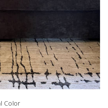
l Color