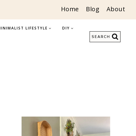
Home
Blog
About
INIMALIST LIFESTYLE
DIY
SEARCH