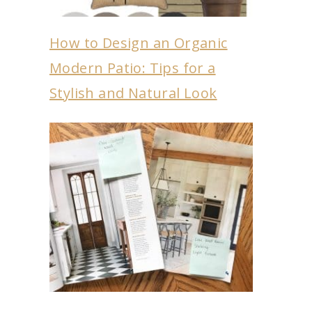
How to Design an Organic
Modern Patio: Tips for a
Stylish and Natural Look