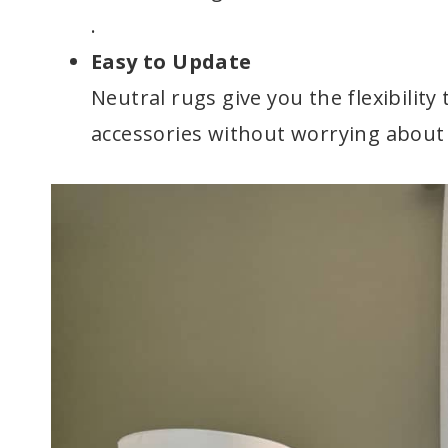
.
Easy to Update
Neutral rugs give you the flexibility
accessories without worrying about 