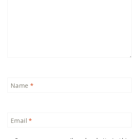
Name
*
Email
*