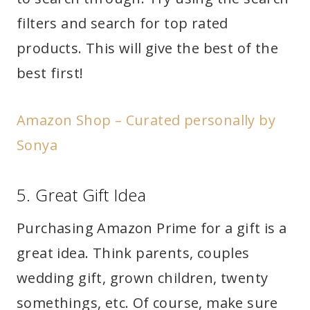
filters and search for top rated
products. This will give the best of the
best first!
Amazon Shop – Curated personally by
Sonya
5. Great Gift Idea
Purchasing Amazon Prime for a gift is a
great idea. Think parents, couples
wedding gift, grown children, twenty
somethings, etc. Of course, make sure