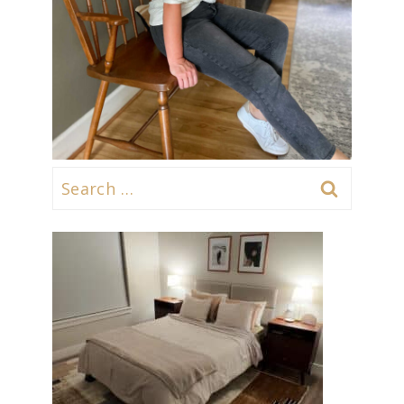
Search
for: