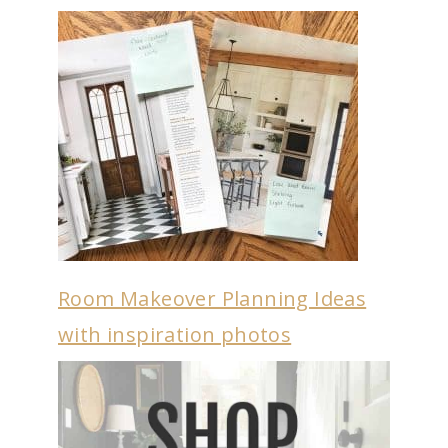
Room Makeover Planning Ideas
with inspiration photos