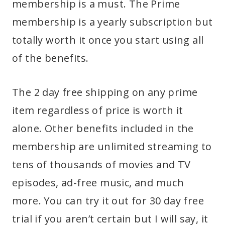
membership is a must. The Prime
membership is a yearly subscription but
totally worth it once you start using all
of the benefits.
The 2 day free shipping on any prime
item regardless of price is worth it
alone. Other benefits included in the
membership are unlimited streaming to
tens of thousands of movies and TV
episodes, ad-free music, and much
more. You can try it out for 30 day free
trial if you aren’t certain but I will say, it