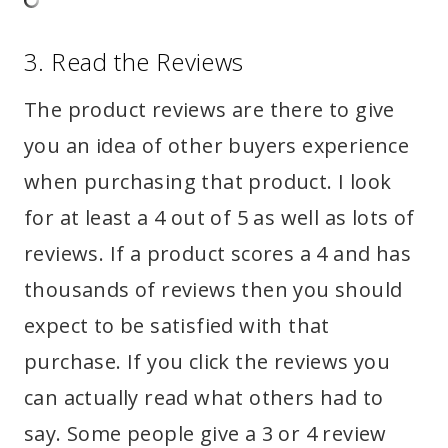
3. Read the Reviews
The product reviews are there to give
you an idea of other buyers experience
when purchasing that product. I look
for at least a 4 out of 5 as well as lots of
reviews. If a product scores a 4 and has
thousands of reviews then you should
expect to be satisfied with that
purchase. If you click the reviews you
can actually read what others had to
say. Some people give a 3 or 4 review