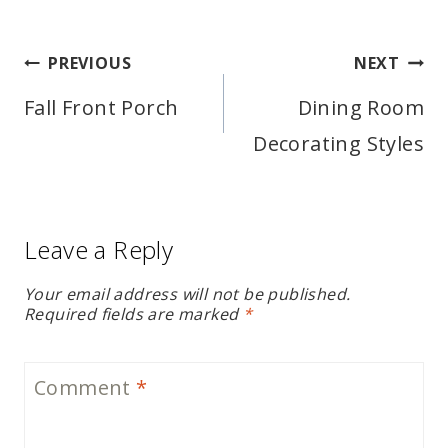
Post
PREVIOUS
NEXT
navigation
Fall Front Porch
Dining Room
Decorating Styles
Leave a Reply
Your email address will not be published.
Required fields are marked
*
Comment
*