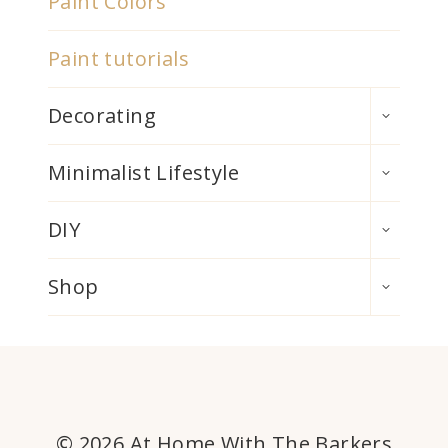
Paint Colors
Paint tutorials
TOGGLE
Decorating
CHILD
MENU
TOGGLE
Minimalist Lifestyle
CHILD
MENU
TOGGLE
DIY
CHILD
MENU
TOGGLE
Shop
CHILD
MENU
© 2026 At Home With The Barkers