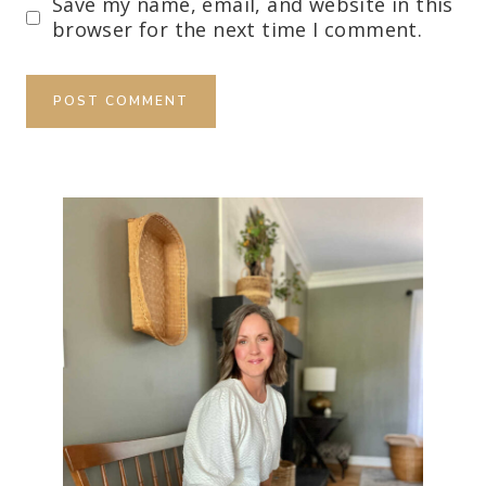
Save my name, email, and website in this
browser for the next time I comment.