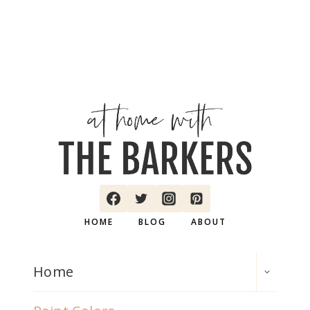
HOME
BLOG
ABOUT
TOGGLE
Home
CHILD
MENU