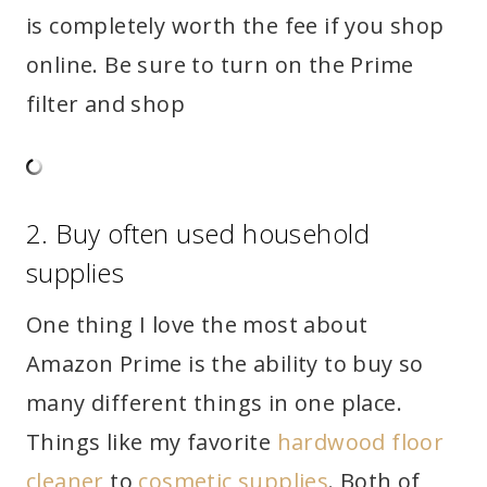
is completely worth the fee if you shop
online. Be sure to turn on the Prime
filter and shop
2. Buy often used household
supplies
One thing I love the most about
Amazon Prime is the ability to buy so
many different things in one place.
Things like my favorite
hardwood floor
cleaner
to
cosmetic supplies
. Both of