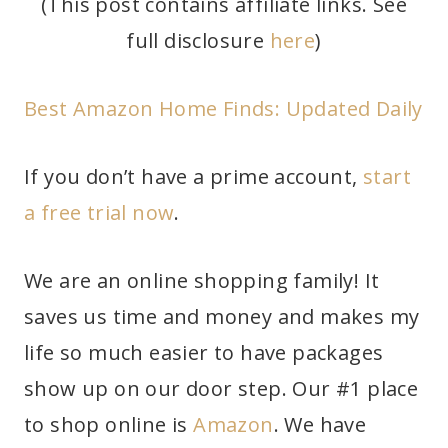
(This post contains affiliate links. See
full disclosure
here
)
Best Amazon Home Finds: Updated Daily
If you don’t have a prime account,
start
a free trial now
.
We are an online shopping family! It
saves us time and money and makes my
life so much easier to have packages
show up on our door step. Our #1 place
to shop online is
Amazon
. We have