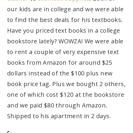
our kids are in college and we were able
to find the best deals for his textbooks.
Have you priced text books in a college
bookstore lately? WOWZA! We were able
to rent a couple of very expensive text
books from Amazon for around $25
dollars instead of the $100 plus new
book price tag. Plus we bought 2 others,
one of which cost $120 at the bookstore
and we paid $80 through Amazon.
Shipped to his apartment in 2 days.