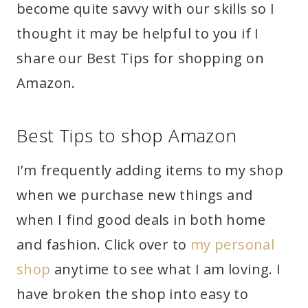
become quite savvy with our skills so I
thought it may be helpful to you if I
share our Best Tips for shopping on
Amazon.
Best Tips to shop Amazon
I’m frequently adding items to my shop
when we purchase new things and
when I find good deals in both home
and fashion. Click over to
my personal
shop
anytime to see what I am loving. I
have broken the shop into easy to