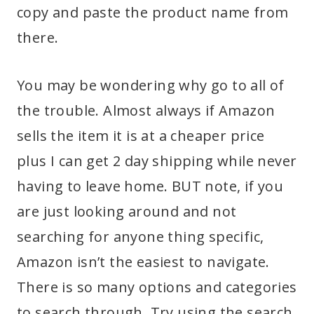
copy and paste the product name from
there.
You may be wondering why go to all of
the trouble. Almost always if Amazon
sells the item it is at a cheaper price
plus I can get 2 day shipping while never
having to leave home. BUT note, if you
are just looking around and not
searching for anyone thing specific,
Amazon isn’t the easiest to navigate.
There is so many options and categories
to search through. Try using the search