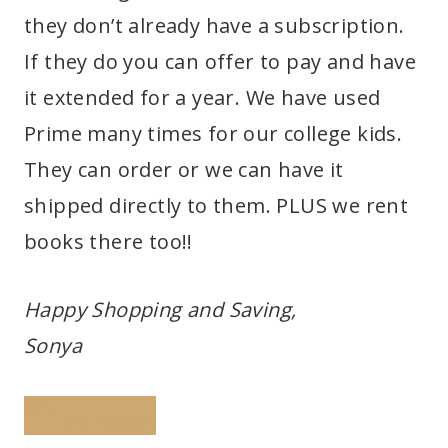
they don’t already have a subscription.
If they do you can offer to pay and have
it extended for a year. We have used
Prime many times for our college kids.
They can order or we can have it
shipped directly to them. PLUS we rent
books there too!!
Happy Shopping and Saving,
Sonya
PINTEREST