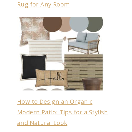
Rug for Any Room
How to Design an Organic
Modern Patio: Tips for a Stylish
and Natural Look