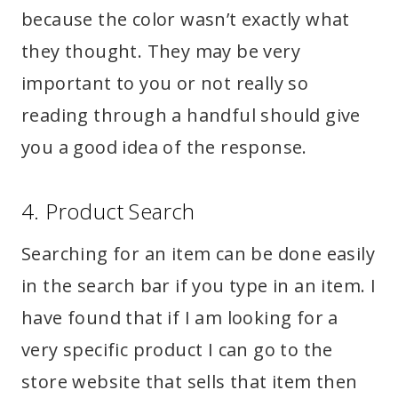
because the color wasn’t exactly what
they thought. They may be very
important to you or not really so
reading through a handful should give
you a good idea of the response.
4. Product Search
Searching for an item can be done easily
in the search bar if you type in an item. I
have found that if I am looking for a
very specific product I can go to the
store website that sells that item then