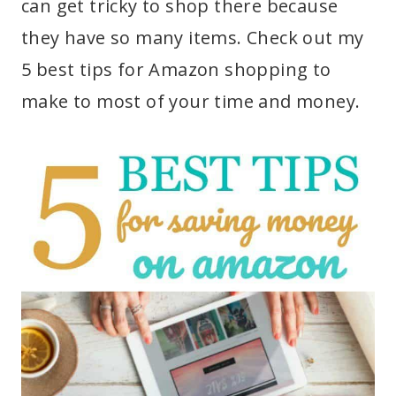
can get tricky to shop there because
they have so many items. Check out my
5 best tips for Amazon shopping to
make to most of your time and money.