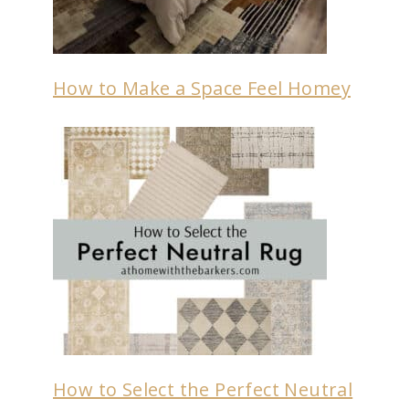
How to Make a Space Feel Homey
How to Select the Perfect Neutral