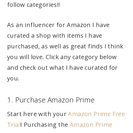
follow categories!!
As an influencer for Amazon I have
curated a shop with items I have
purchased, as well as great finds I think
you will love. Click any category below
and check out what I have curated for
you.
1. Purchase Amazon Prime
Start here with your
Amazon Prime Free
Trial
! Purchasing the
Amazon Prime