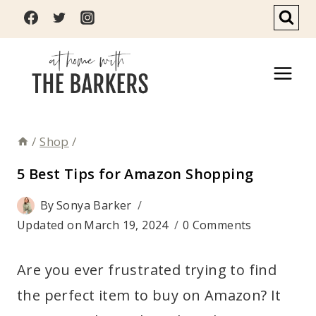
Skip
to
content
/
Shop
/
5 Best Tips for Amazon Shopping
By
Sonya Barker
Updated on
March 19, 2024
0 Comments
Are you ever frustrated trying to find
the perfect item to buy on Amazon? It