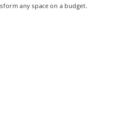
nsform any space on a budget.