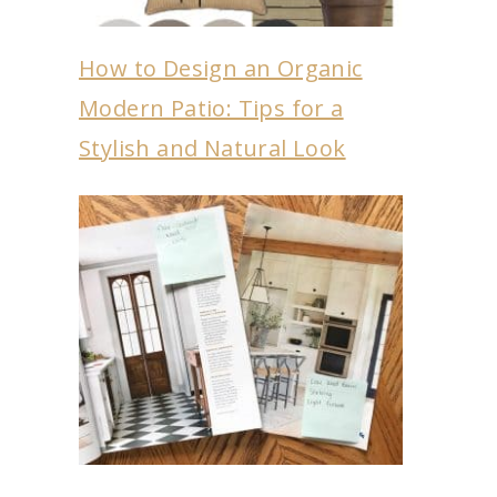
How to Design an Organic
Modern Patio: Tips for a
Stylish and Natural Look