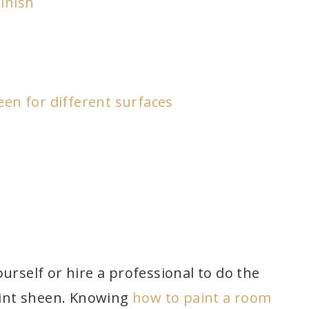
inish
een for different surfaces
urself or hire a professional to do the
paint sheen. Knowing
how to paint a room