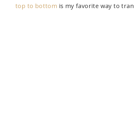
top to bottom
is my favorite way to tra