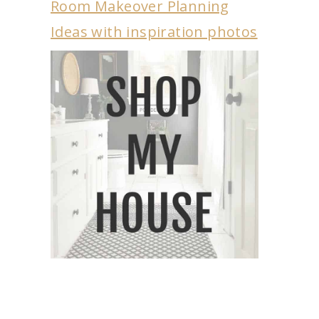
Room Makeover Planning
Ideas with inspiration photos