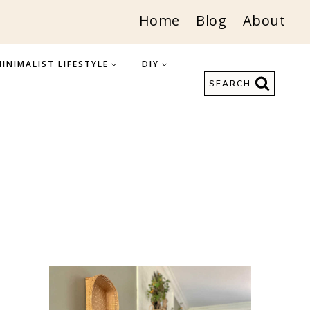
Home
Blog
About
INIMALIST LIFESTYLE
DIY
SEARCH