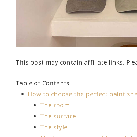
This post may contain affiliate links. Pl
Table of Contents
How to choose the perfect paint she
The room
The surface
The style