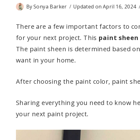
By
Sonya Barker
Updated on
April 16, 2024
There are a few important factors to c
for your next project. This
paint sheen
The paint sheen is determined based on t
want in your home.
After choosing the paint color, paint sh
Sharing everything you need to know he
your next paint project.