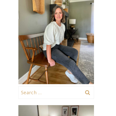
Search
for: