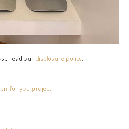
ease read our
disclosure policy
.
en for you project