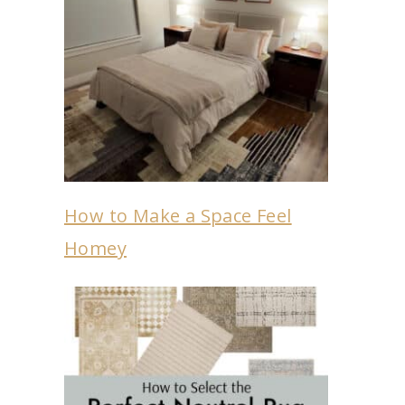
How to Make a Space Feel
Homey