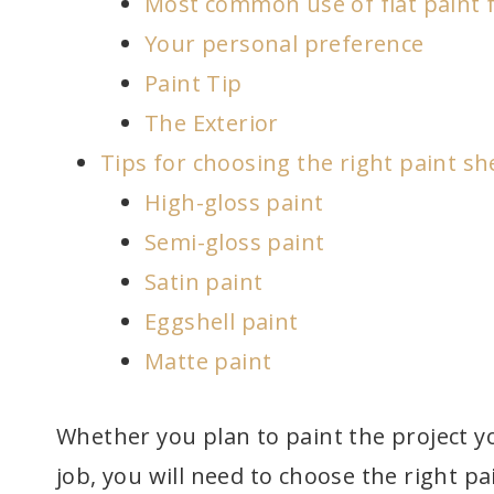
Most common use of flat paint f
Your personal preference
Paint Tip
The Exterior
Tips for choosing the right paint sh
High-gloss paint
Semi-gloss paint
Satin paint
Eggshell paint
Matte paint
Whether you plan to paint the project yo
job, you will need to choose the right 