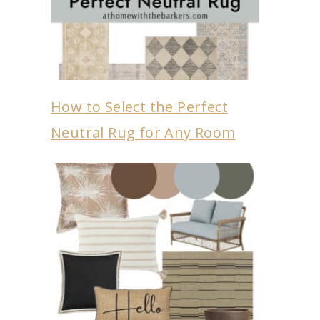
How to Select the Perfect
Neutral Rug for Any Room