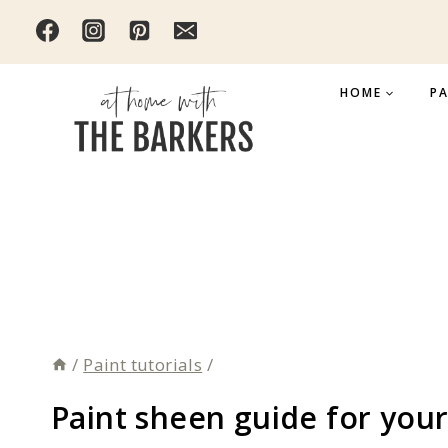
Skip
to
content
HOME
PA
/
Paint tutorials
/
Paint sheen guide for you