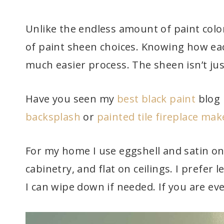
Unlike the endless amount of paint colo
of paint sheen choices. Knowing how eac
much easier process. The sheen isn’t jus
Have you seen my
best black paint
blog 
backsplash
or
painted tile fireplace ma
For my home I use eggshell and satin on 
cabinetry, and flat on ceilings. I prefer 
I can wipe down if needed. If you are ev