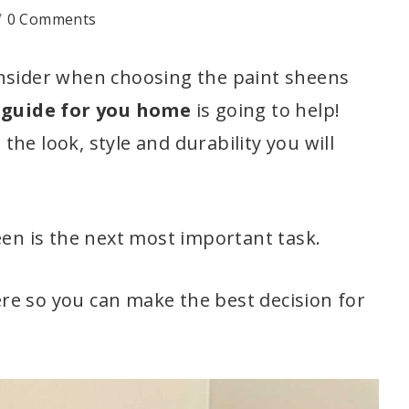
0 Comments
onsider when choosing the paint sheens
 guide for you home
is going to help!
he look, style and durability you will
een is the next most important task.
re so you can make the best decision for