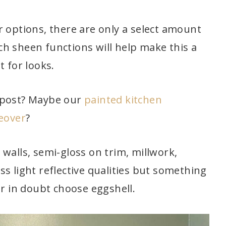
r options, there are only a select amount
h sheen functions will help make this a
t for looks.
post? Maybe our
painted kitchen
keover
?
walls, semi-gloss on trim, millwork,
less light reflective qualities but something
er in doubt choose eggshell.