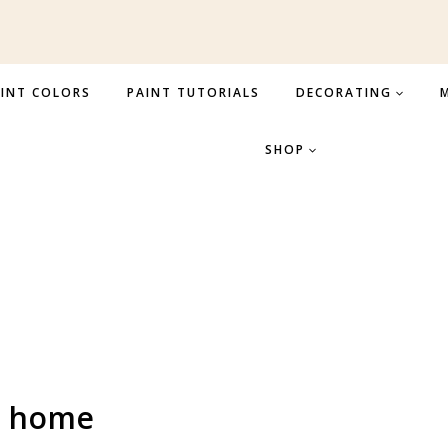
INT COLORS
PAINT TUTORIALS
DECORATING
M
SHOP
r home