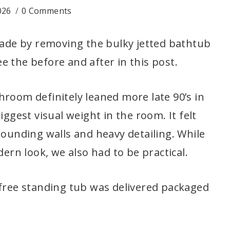
026
0 Comments
de by removing the bulky jetted bathtub
 the before and after in this post.
hroom definitely leaned more late 90’s in
iggest visual weight in the room. It felt
rounding walls and heavy detailing. While
rn look, we also had to be practical.
 free standing tub was delivered packaged