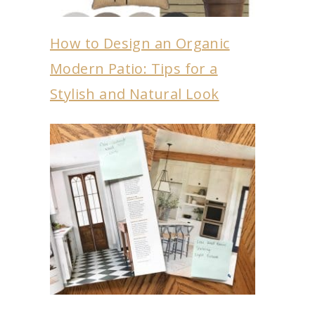
How to Design an Organic
Modern Patio: Tips for a
Stylish and Natural Look