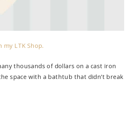
in my LTK Shop.
 many thousands of dollars on a cast iron
the space with a bathtub that didn’t break