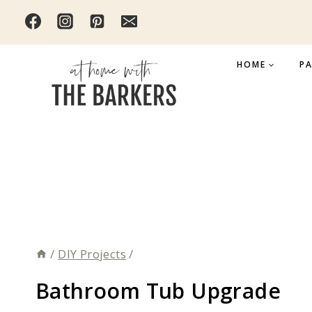
Skip
to
content
HOME
PA
/
DIY Projects
/
Bathroom Tub Upgrade