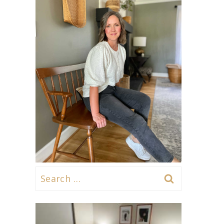
Search
for: