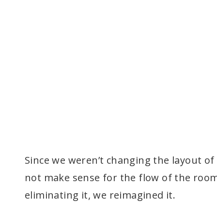
Since we weren’t changing the layout of 
not make sense for the flow of the room
eliminating it, we reimagined it.