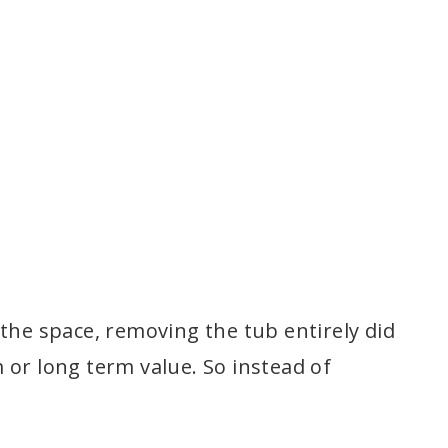
the space, removing the tub entirely did
 or long term value. So instead of