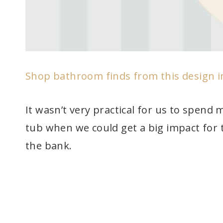
Shop bathroom finds from this design 
It wasn’t very practical for us to spend
tub when we could get a big impact for 
the bank.