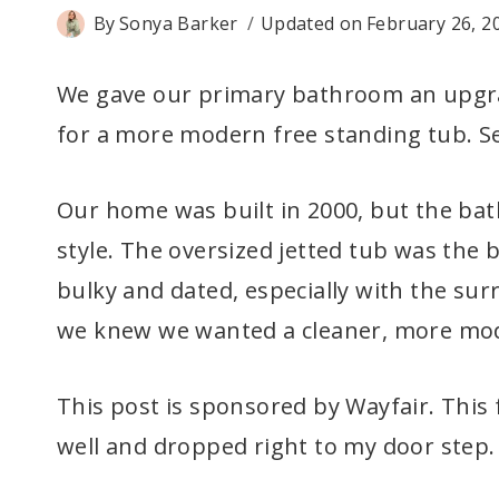
By
Sonya Barker
Updated on
February 26, 2
We gave our primary bathroom an upgra
for a more modern free standing tub. See
Our home was built in 2000, but the bat
style. The oversized jetted tub was the b
bulky and dated, especially with the sur
we knew we wanted a cleaner, more mode
This post is sponsored by Wayfair. This
well and dropped right to my door step.