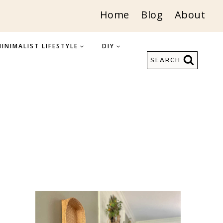
Home
Blog
About
INIMALIST LIFESTYLE
DIY
SEARCH