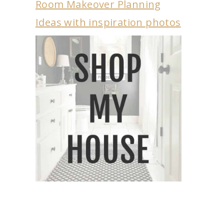
Room Makeover Planning
Ideas with inspiration photos