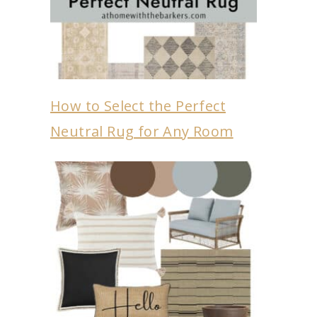
How to Select the Perfect
Neutral Rug for Any Room