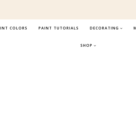
INT COLORS
PAINT TUTORIALS
DECORATING
M
SHOP