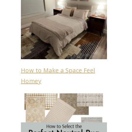
How to Make a Space Feel
Homey