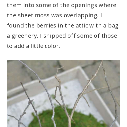
them into some of the openings where
the sheet moss was overlapping. I
found the berries in the attic with a bag
a greenery. I snipped off some of those
to add a little color.