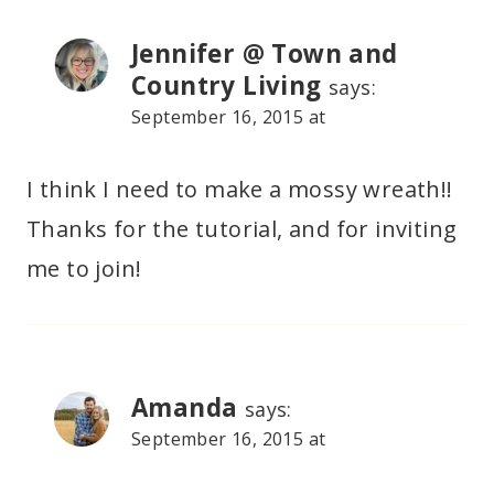
Jennifer @ Town and
Country Living
says:
September 16, 2015 at
I think I need to make a mossy wreath!!
Thanks for the tutorial, and for inviting
me to join!
Amanda
says:
September 16, 2015 at