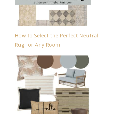
How to Select the Perfect Neutral
Rug for Any Room