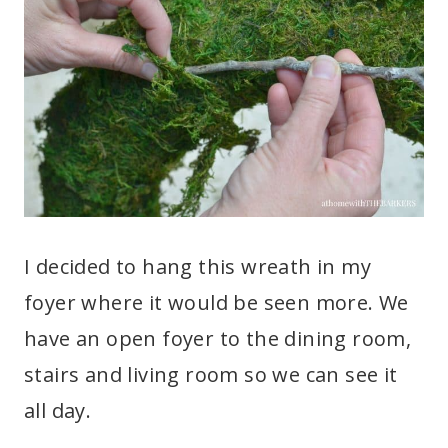
I decided to hang this wreath in my
foyer where it would be seen more. We
have an open foyer to the dining room,
stairs and living room so we can see it
all day.