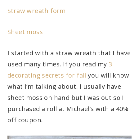
Straw wreath form
Sheet moss
I started with a straw wreath that I have
used many times. If you read my
3
decorating secrets for fall
you will know
what I’m talking about. I usually have
sheet moss on hand but I was out so I
purchased a roll at Michael’s with a 40%
off coupon.