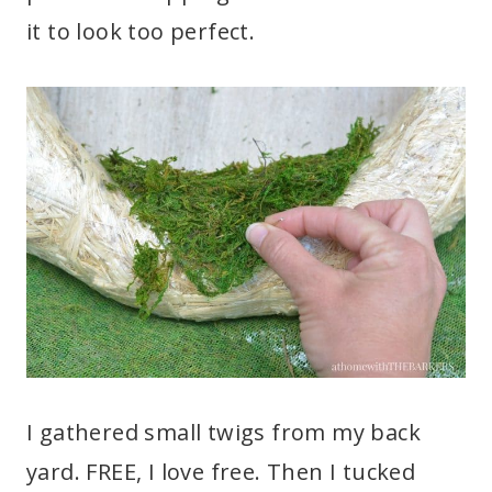
it to look too perfect.
I gathered small twigs from my back
yard. FREE, I love free. Then I tucked