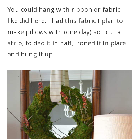
You could hang with ribbon or fabric
like did here. I had this fabric I plan to
make pillows with (one day) so I cut a
strip, folded it in half, ironed it in place
and hung it up.