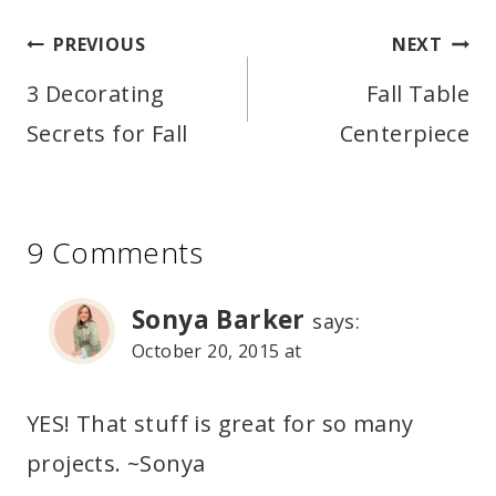
Post
PREVIOUS
NEXT
navigation
3 Decorating
Fall Table
Secrets for Fall
Centerpiece
9 Comments
Sonya Barker
says:
October 20, 2015 at
YES! That stuff is great for so many
projects. ~Sonya