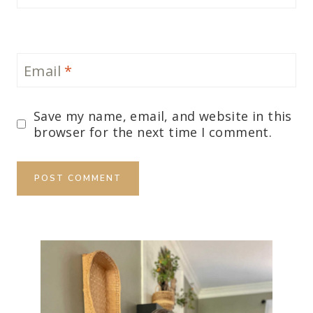
Email
*
Save my name, email, and website in this
browser for the next time I comment.