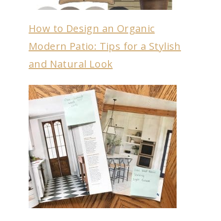
How to Design an Organic
Modern Patio: Tips for a Stylish
and Natural Look