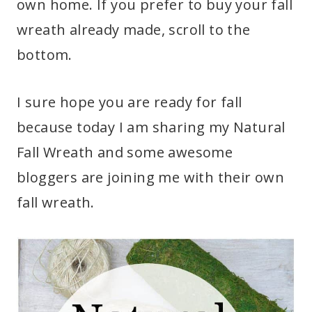
own home. If you prefer to buy your fall
wreath already made, scroll to the
bottom.
I sure hope you are ready for fall
because today I am sharing my Natural
Fall Wreath and some awesome
bloggers are joining me with their own
fall wreath.