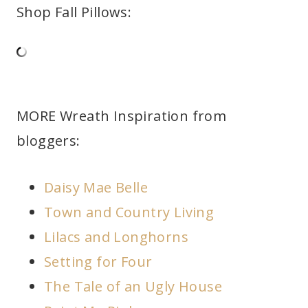
Shop Fall Pillows:
MORE Wreath Inspiration from
bloggers:
Daisy Mae Belle
Town and Country Living
Lilacs and Longhorns
Setting for Four
The Tale of an Ugly House