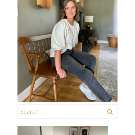
Search
for: