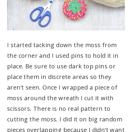
I started tacking down the moss from
the corner and I used pins to hold it in
place. Be sure to use dark top pins or
place them in discrete areas so they
aren’t seen. Once I wrapped a piece of
moss around the wreath I cut it with
scissors. There is no real pattern to
cutting the moss. I did it on big random
pieces overlapping because I didn’t want