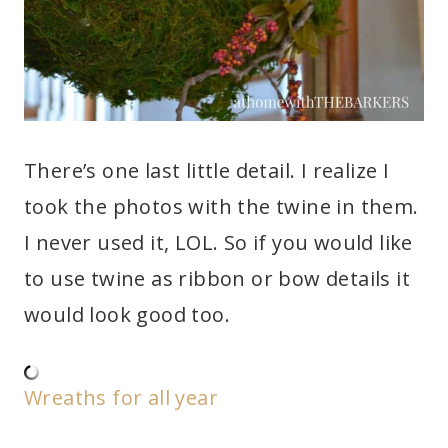
There’s one last little detail. I realize I
took the photos with the twine in them.
I never used it, LOL. So if you would like
to use twine as ribbon or bow details it
would look good too.
Wreaths for all year