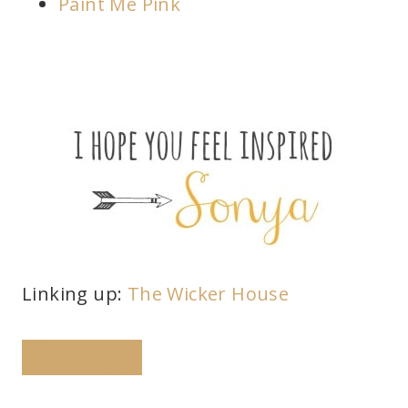
Paint Me Pink
Linking up:
The Wicker House
PINTEREST