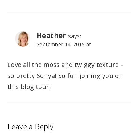
Heather
says:
September 14, 2015 at
Love all the moss and twiggy texture –
so pretty Sonya! So fun joining you on
this blog tour!
Leave a Reply