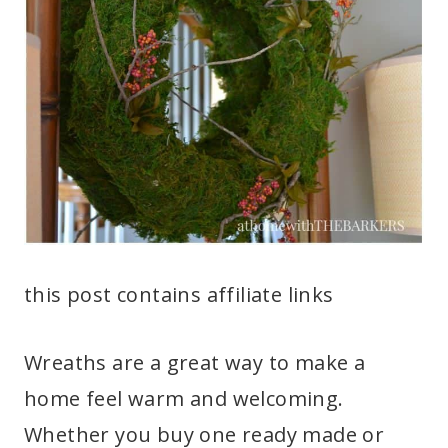
this post contains affiliate links
Wreaths are a great way to make a
home feel warm and welcoming.
Whether you buy one ready made or