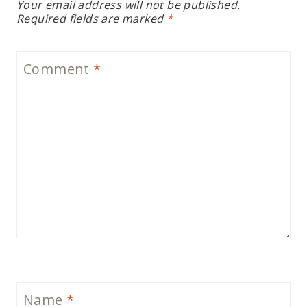
Your email address will not be published.
Required fields are marked
*
Comment
*
Name
*