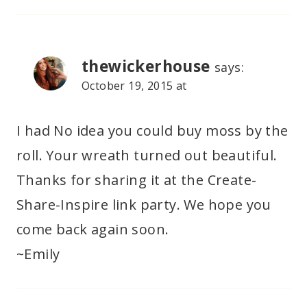
thewickerhouse
says:
October 19, 2015 at
I had No idea you could buy moss by the
roll. Your wreath turned out beautiful.
Thanks for sharing it at the Create-
Share-Inspire link party. We hope you
come back again soon.
~Emily