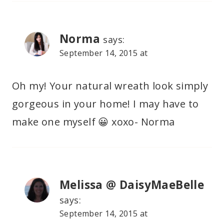
Norma
says:
September 14, 2015 at
Oh my! Your natural wreath look simply
gorgeous in your home! I may have to
make one myself 😀 xoxo- Norma
Melissa @ DaisyMaeBelle
says:
September 14, 2015 at