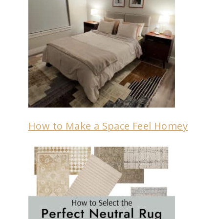
How to Make a Space Feel Homey