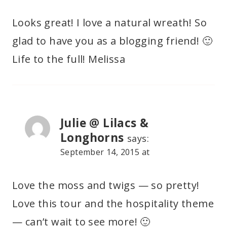
Looks great! I love a natural wreath! So
glad to have you as a blogging friend! 🙂
Life to the full! Melissa
Julie @ Lilacs &
Longhorns
says:
September 14, 2015 at
Love the moss and twigs — so pretty!
Love this tour and the hospitality theme
— can’t wait to see more! 🙂