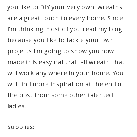
you like to DIY your very own, wreaths
are a great touch to every home. Since
I’m thinking most of you read my blog
because you like to tackle your own
projects I’m going to show you how I
made this easy natural fall wreath that
will work any where in your home. You
will find more inspiration at the end of
the post from some other talented
ladies.
Supplies: