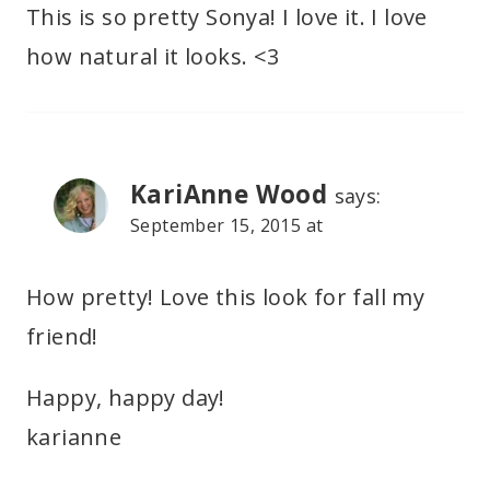
This is so pretty Sonya! I love it. I love
how natural it looks. <3
KariAnne Wood
says:
September 15, 2015 at
How pretty! Love this look for fall my
friend!
Happy, happy day!
karianne