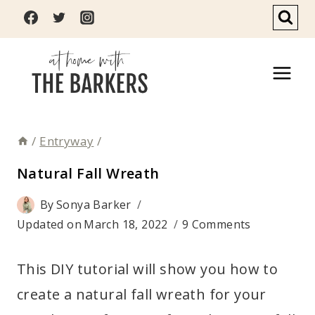
Skip
to
content
/
Entryway
/
Natural Fall Wreath
By
Sonya Barker
Updated on
March 18, 2022
9 Comments
This DIY tutorial will show you how to
create a natural fall wreath for your