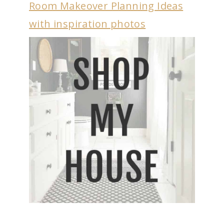
Room Makeover Planning Ideas
with inspiration photos