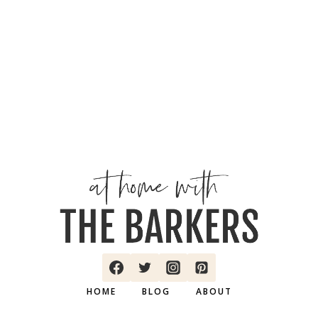
HOME
BLOG
ABOUT