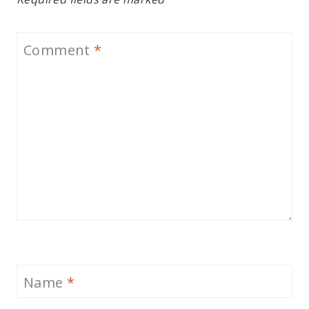
Comment
*
Name
*