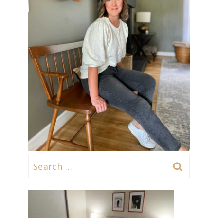
Search
for: