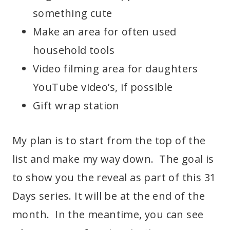
something cute
Make an area for often used
household tools
Video filming area for daughters
YouTube video’s, if possible
Gift wrap station
My plan is to start from the top of the
list and make my way down. The goal is
to show you the reveal as part of this 31
Days series. It will be at the end of the
month. In the meantime, you can see