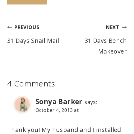
PINTEREST
Post
PREVIOUS
NEXT
navigation
31 Days Snail Mail
31 Days Bench
Makeover
4 Comments
Sonya Barker
says:
October 4, 2013 at
Thank you! My husband and I installed