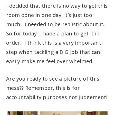
I decided that there is no way to get this
room done in one day, it’s just too
much. I needed to be realistic about it.
So for today I made a plan to get it in
order. I think this is a very important
step when tackling a BIG job that can
easily make me feel over whelmed.
Are you ready to see a picture of this
mess?? Remember, this is for
accountability purposes not judgement!