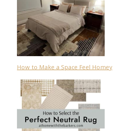
How to Make a Space Feel Homey