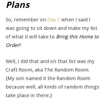
Plans
So, remember on
Day 1
when I said I
was going to sit down and make my list
of what it will take to
Bring this Home to
Order
?
Well, I did that and on that list was my
Craft Room, aka The Random Room.
{My son named it the Random Room
because well, all kinds of random things
take place in there.}