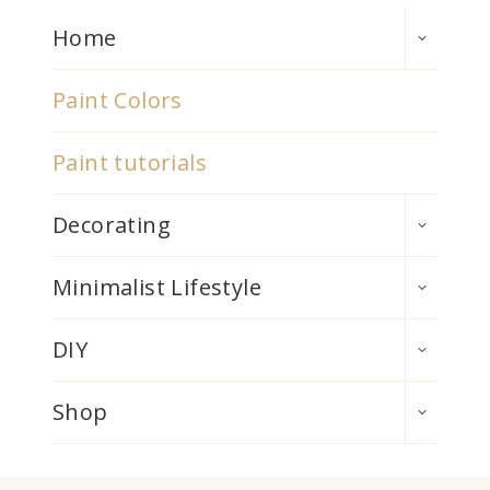
TOGGLE
Home
CHILD
MENU
Paint Colors
Paint tutorials
TOGGLE
Decorating
CHILD
MENU
TOGGLE
Minimalist Lifestyle
CHILD
MENU
TOGGLE
DIY
CHILD
MENU
TOGGLE
Shop
CHILD
MENU