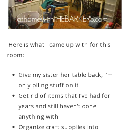
Here is what I came up with for this
room:
Give my sister her table back, I’m
only piling stuff on it
Get rid of items that I’ve had for
years and still haven’t done
anything with
Organize craft supplies into