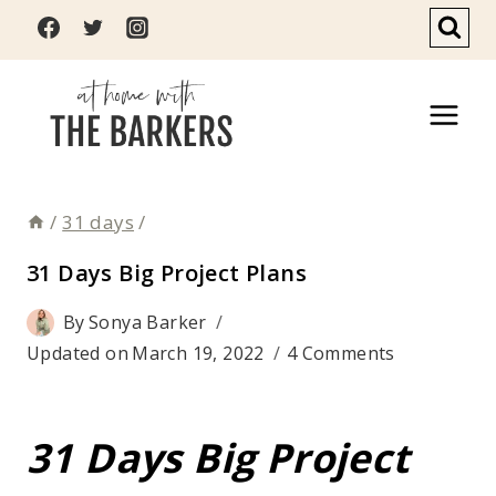
Skip
to
content
/
31 days
/
31 Days Big Project Plans
By
Sonya Barker
Updated on
March 19, 2022
4 Comments
31 Days Big Project