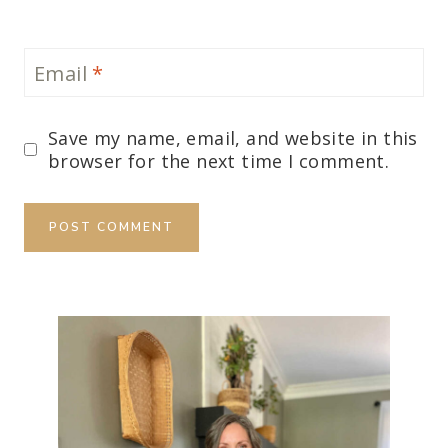
Email
*
Save my name, email, and website in this
browser for the next time I comment.