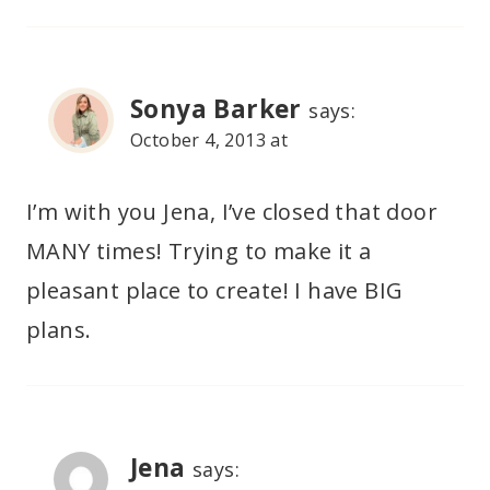
Sonya Barker
says:
October 4, 2013 at
I’m with you Jena, I’ve closed that door
MANY times! Trying to make it a
pleasant place to create! I have BIG
plans.
Jena
says: