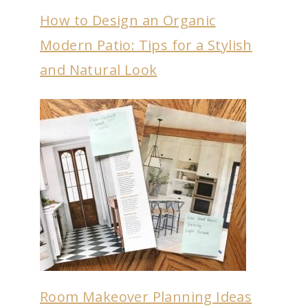
How to Design an Organic
Modern Patio: Tips for a Stylish
and Natural Look
Room Makeover Planning Ideas