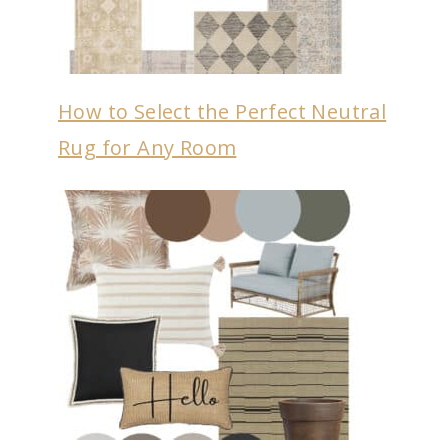
How to Select the Perfect Neutral
Rug for Any Room