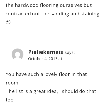
the hardwood flooring ourselves but
contracted out the sanding and staining
🙂
Pieliekamais
says:
October 4, 2013 at
You have such a lovely floor in that
room!
The list is a great idea, I should do that
too.