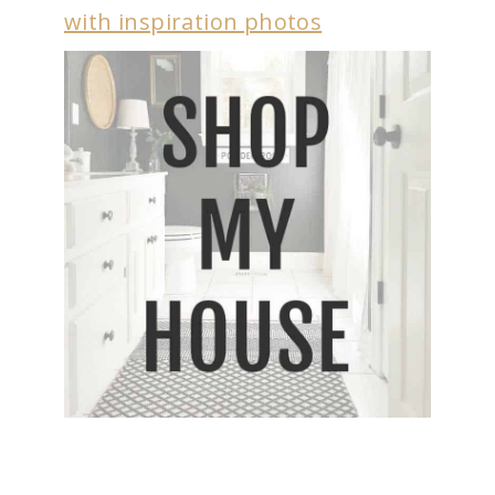
with inspiration photos