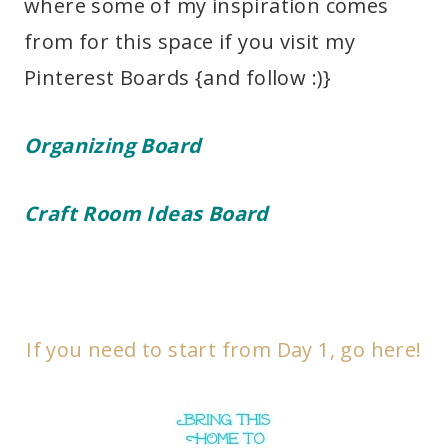
where some of my inspiration comes
from for this space if you visit my
Pinterest Boards {and follow :)}
Organizing Board
Craft Room Ideas Board
If you need to start from Day 1, go here!