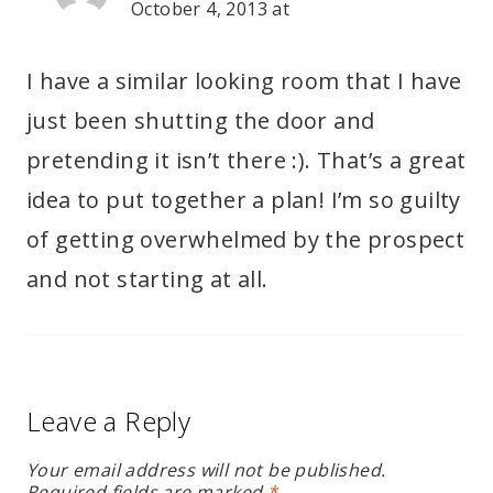
October 4, 2013 at
I have a similar looking room that I have
just been shutting the door and
pretending it isn’t there :). That’s a great
idea to put together a plan! I’m so guilty
of getting overwhelmed by the prospect
and not starting at all.
Leave a Reply
Your email address will not be published.
Required fields are marked
*