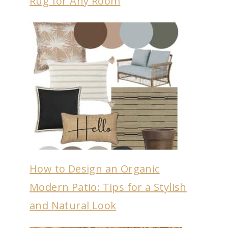
Rug for Any Room
How to Design an Organic
Modern Patio: Tips for a Stylish
and Natural Look