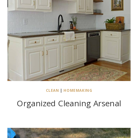
CLEAN
|
HOMEMAKING
Organized Cleaning Arsenal