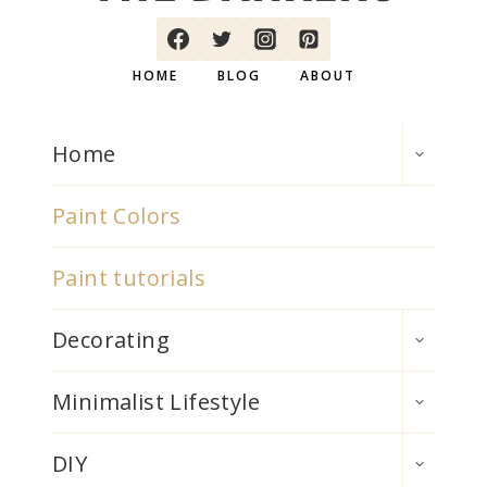
HOME
BLOG
ABOUT
TOGGLE
Home
CHILD
MENU
Paint Colors
Paint tutorials
TOGGLE
Decorating
CHILD
MENU
TOGGLE
Minimalist Lifestyle
CHILD
MENU
TOGGLE
DIY
CHILD
MENU