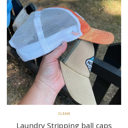
CLEAN
Laundry Stripping ball caps