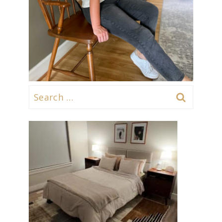
Search
for: