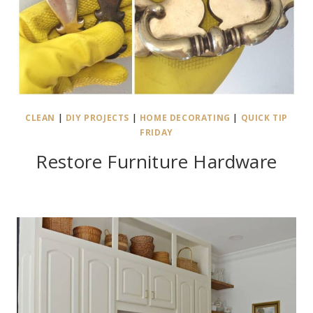
CLEAN
|
DIY PROJECTS
|
HOME DECORATING
|
QUICK TIP
FRIDAY
Restore Furniture Hardware