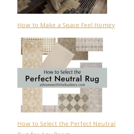
How to Make a Space Feel Homey
How to Select the Perfect Neutral