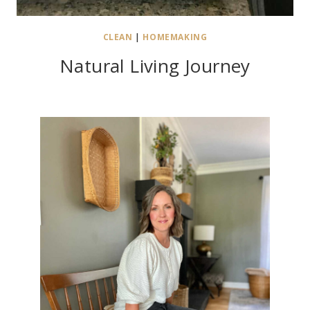
CLEAN
|
HOMEMAKING
Natural Living Journey