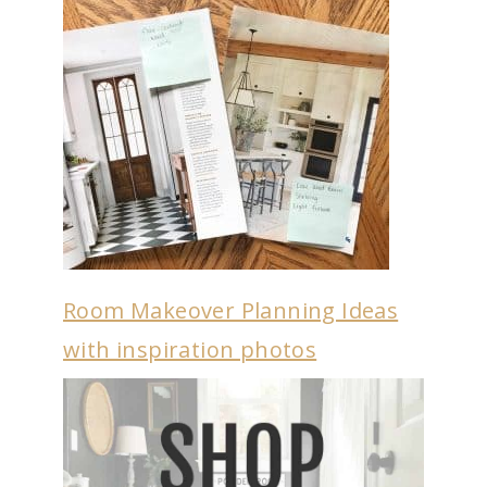
Room Makeover Planning Ideas
with inspiration photos