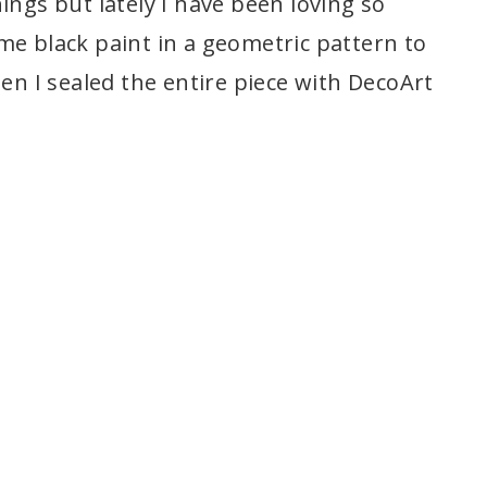
ings but lately I have been loving so
e black paint in a geometric pattern to
hen I sealed the entire piece with DecoArt