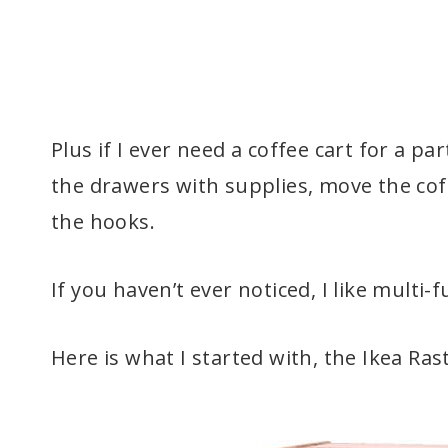
Plus if I ever need a coffee cart for a pa
the drawers with supplies, move the co
the hooks.
If you haven’t ever noticed, I like multi-
Here is what I started with, the Ikea Ra