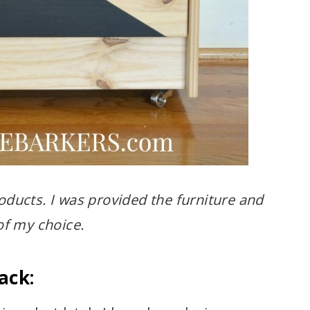
oducts. I was provided the furniture and
f my choice.
ack: