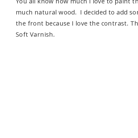
You all know how much I love to paint th
much natural wood. I decided to add som
the front because I love the contrast. T
Soft Varnish.