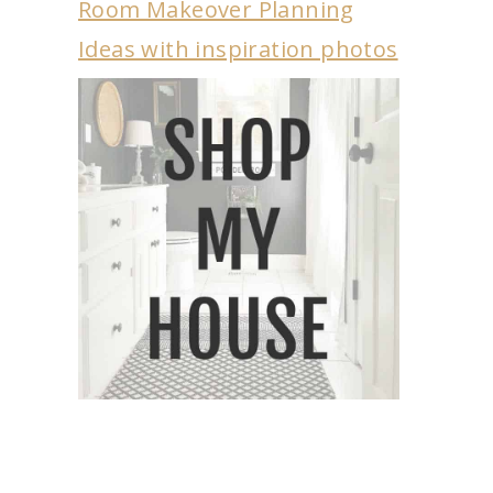
Room Makeover Planning
Ideas with inspiration photos