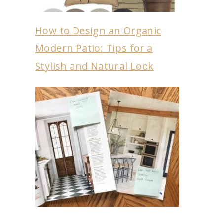
How to Design an Organic
Modern Patio: Tips for a
Stylish and Natural Look