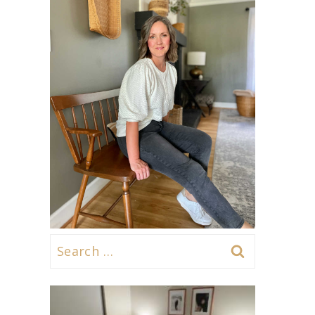
Search
for: