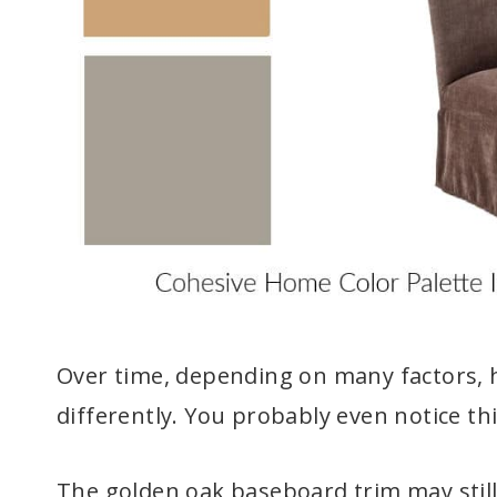
Over time, depending on many factors, h
differently. You probably even notice 
The golden oak baseboard trim may still 