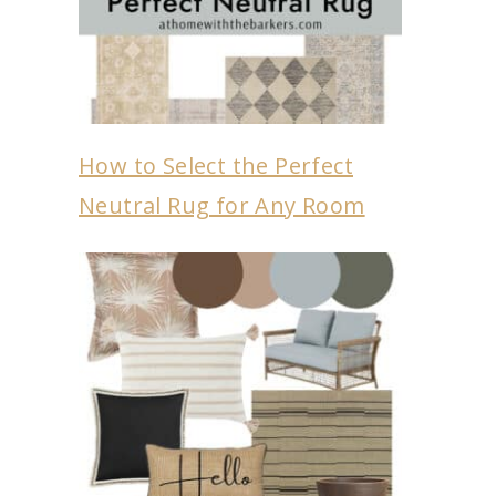
How to Select the Perfect
Neutral Rug for Any Room