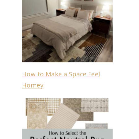
How to Make a Space Feel
Homey