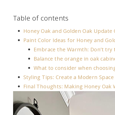
Table of contents
Honey Oak and Golden Oak Update 
Paint Color Ideas for Honey and Go
Embrace the Warmth: Don’t try t
Balance the orange in oak cabin
What to consider when choosing
Styling Tips: Create a Modern Spac
Final Thoughts: Making Honey Oak