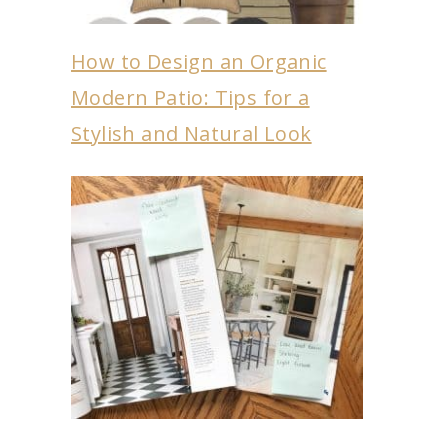
How to Design an Organic
Modern Patio: Tips for a
Stylish and Natural Look