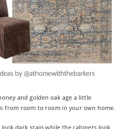
oney and golden oak age a little
this from room to room in your own home.
look dark stain while the cabinets look