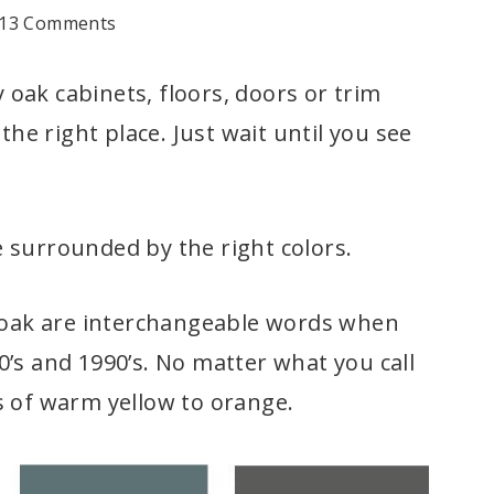
13 Comments
oak cabinets, floors, doors or trim
the right place. Just wait until you see
 surrounded by the right colors.
n oak are interchangeable words when
’s and 1990’s. No matter what you call
s of warm yellow to orange.