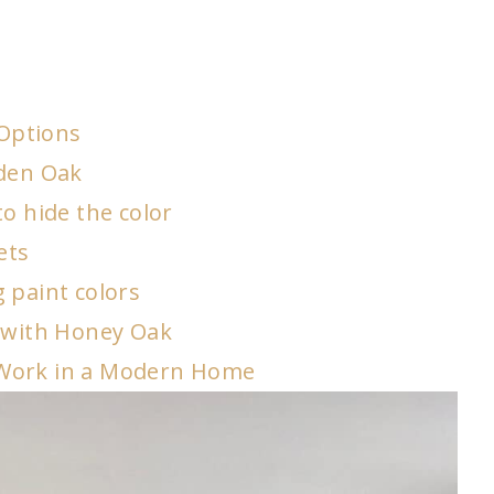
Options
lden Oak
o hide the color
ets
 paint colors
e with Honey Oak
 Work in a Modern Home