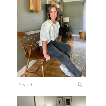
Search
for: