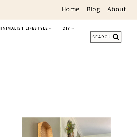
Home
Blog
About
INIMALIST LIFESTYLE
DIY
SEARCH