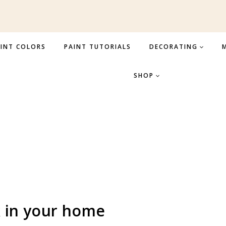
INT COLORS
PAINT TUTORIALS
DECORATING
M
SHOP
 in your home