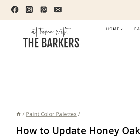
Skip
to
content
HOME
PA
/
Paint Color Palettes
/
How to Update Honey Oak