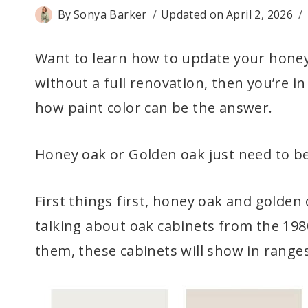
By
Sonya Barker
Updated on
April 2, 2026
Want to learn how to update your honey 
without a full renovation, then you’re in 
how paint color can be the answer.
Honey oak or Golden oak just need to be
First things first, honey oak and golde
talking about oak cabinets from the 1980
them, these cabinets will show in range