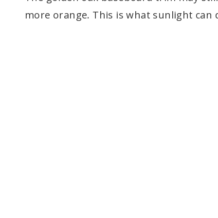
more orange. This is what sunlight can d