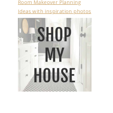
Room Makeover Planning
Ideas with inspiration photos