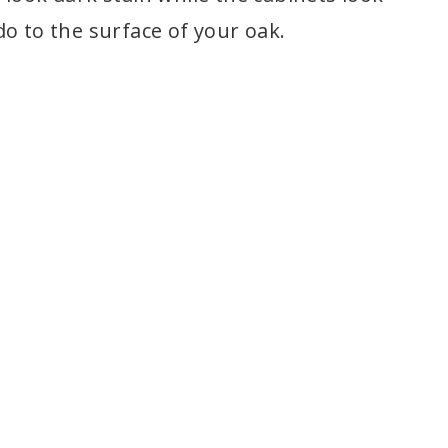
o to the surface of your oak.