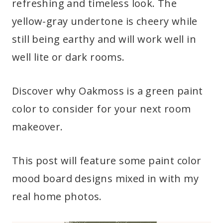
refreshing and timeless look. The
yellow-gray undertone is cheery while
still being earthy and will work well in
well lite or dark rooms.
Discover why Oakmoss is a green paint
color to consider for your next room
makeover.
This post will feature some paint color
mood board designs mixed in with my
real home photos.