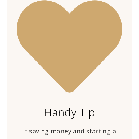
Handy Tip
If saving money and starting a