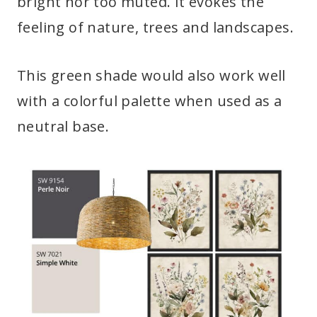
bright nor too muted. It evokes the
feeling of nature, trees and landscapes.
This green shade would also work well
with a colorful palette when used as a
neutral base.