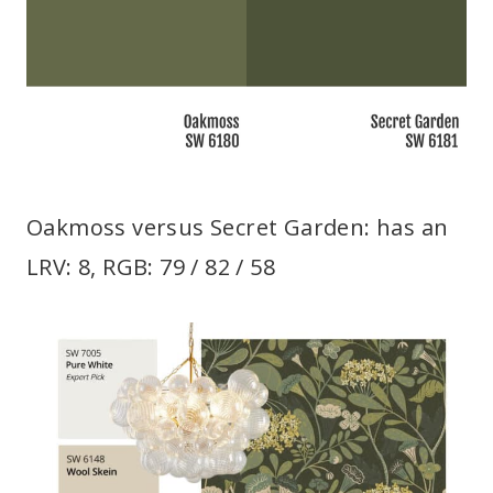
Oakmoss versus Secret Garden: has an
LRV: 8, RGB: 79 / 82 / 58