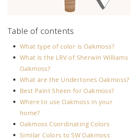
Table of contents
What type of color is Oakmoss?
What is the LRV of Sherwin Williams
Oakmoss?
What are the Undertones Oakmoss?
Best Paint Sheen for Oakmoss?
Where to use Oakmoss in your
home?
Oakmoss Coordinating Colors
Similar Colors to SW Oakmoss