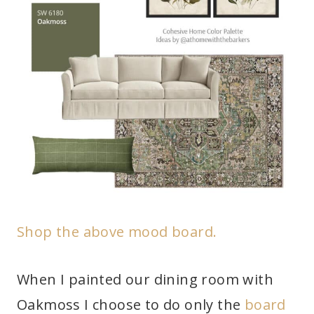
Shop the above mood board.
When I painted our dining room with
Oakmoss I choose to do only the
board