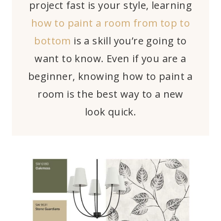
project fast is your style, learning
how to paint a room from top to
bottom
is a skill you’re going to
want to know. Even if you are a
beginner, knowing how to paint a
room is the best way to a new
look quick.