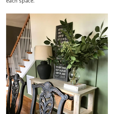
each space.