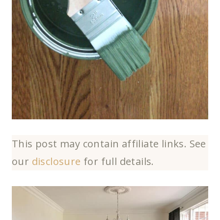
This post may contain affiliate links. See
our
disclosure
for full details.