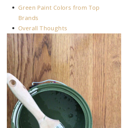
Green Paint Colors from Top
Brands
Overall Thoughts