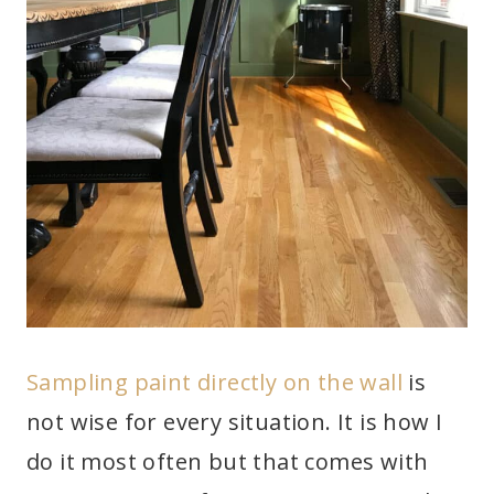
Sampling paint directly on the wall
is
not wise for every situation. It is how I
do it most often but that comes with