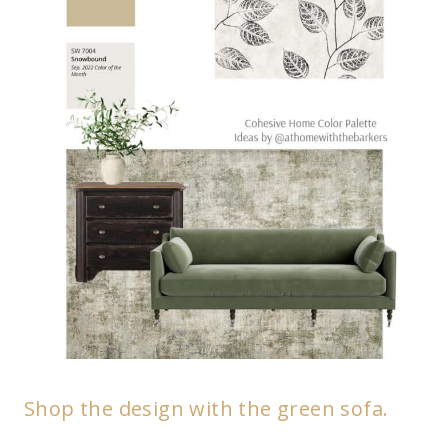
Shop the design with the green sofa.