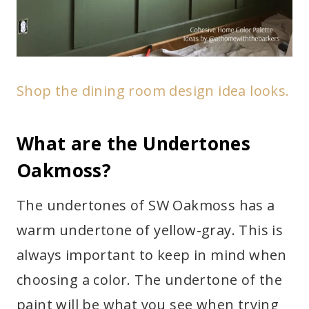
Shop the dining room design idea looks.
What are the Undertones
Oakmoss?
The undertones of SW Oakmoss has a
warm undertone of yellow-gray. This is
always important to keep in mind when
choosing a color. The undertone of the
paint will be what you see when trying