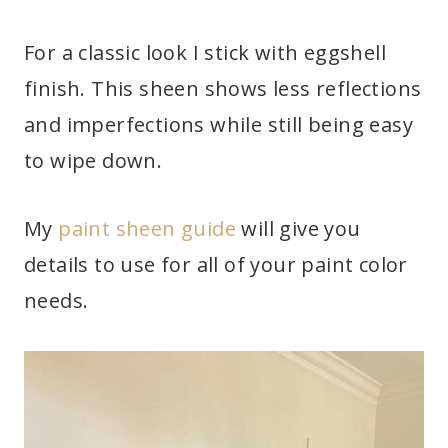
For a classic look I stick with eggshell
finish. This sheen shows less reflections
and imperfections while still being easy
to wipe down.
My
paint sheen guide
will give you
details to use for all of your paint color
needs.