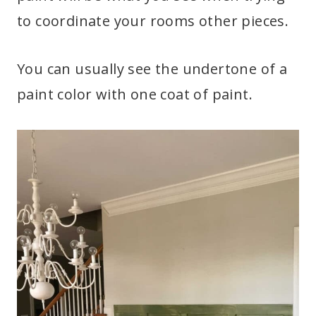
to coordinate your rooms other pieces.
You can usually see the undertone of a
paint color with one coat of paint.