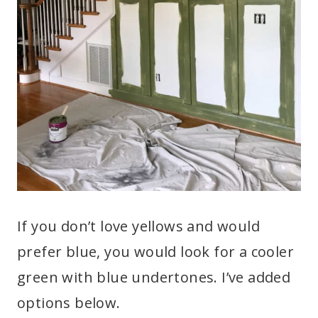
If you don’t love yellows and would
prefer blue, you would look for a cooler
green with blue undertones. I’ve added
options below.