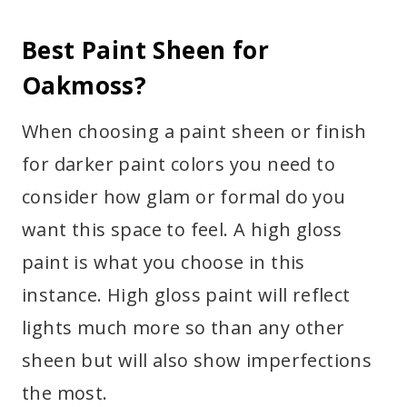
Best Paint Sheen for
Oakmoss?
When choosing a paint sheen or finish
for darker paint colors you need to
consider how glam or formal do you
want this space to feel. A high gloss
paint is what you choose in this
instance. High gloss paint will reflect
lights much more so than any other
sheen but will also show imperfections
the most.