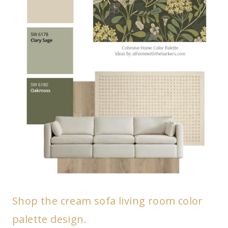
Shop the cream sofa living room color
palette design.