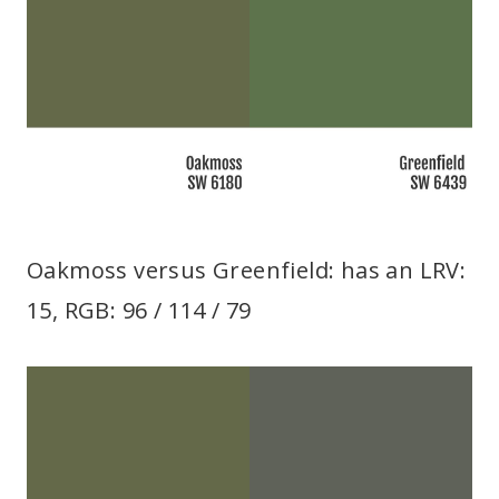
Oakmoss versus Greenfield: has an LRV:
15, RGB: 96 / 114 / 79