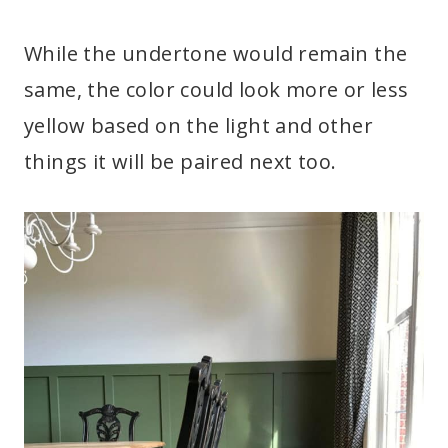
While the undertone would remain the
same, the color could look more or less
yellow based on the light and other
things it will be paired next too.