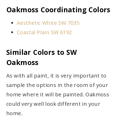
Oakmoss Coordinating Colors
Aesthetic White SW 7035
Coastal Plain SW 6192
Similar Colors to SW
Oakmoss
As with all paint, it is very important to
sample the options in the room of your
home where it will be painted. Oakmoss
could very well look different in your
home.