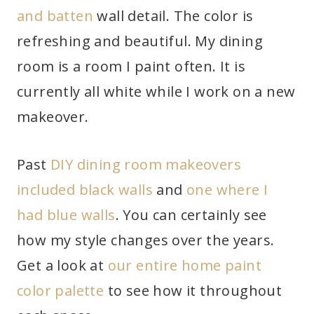
and batten
wall detail. The color is
refreshing and beautiful. My dining
room is a room I paint often. It is
currently all white while I work on a new
makeover.
Past
DIY dining room makeovers
included black walls
and
one where I
had blue walls
. You can certainly see
how my style changes over the years.
Get a look at
our entire home paint
color palette
to see how it throughout