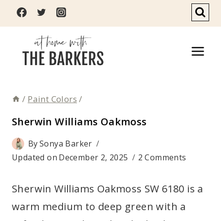
Skip
to
content
/
Paint Colors
/
Sherwin Williams Oakmoss
By
Sonya Barker
Updated on
December 2, 2025
2 Comments
Sherwin Williams Oakmoss SW 6180 is a
warm medium to deep green with a