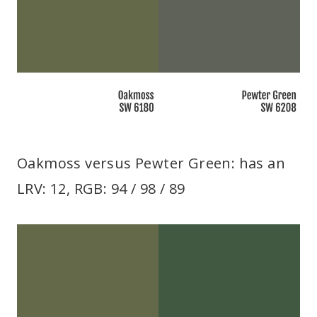
Oakmoss versus Pewter Green: has an
LRV: 12, RGB: 94 / 98 / 89