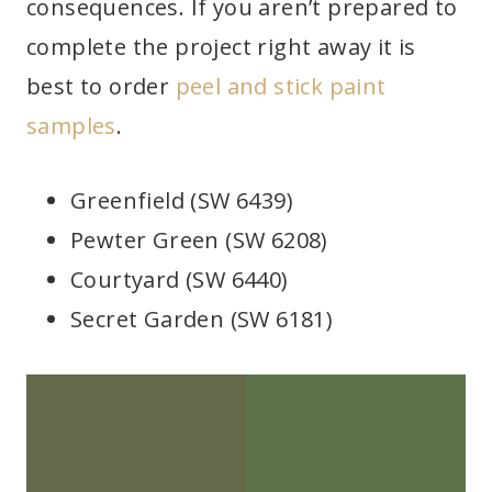
consequences. If you aren’t prepared to
complete the project right away it is
best to order
peel and stick paint
samples
.
Greenfield (SW 6439)
Pewter Green (SW 6208)
Courtyard (SW 6440)
Secret Garden (SW 6181)