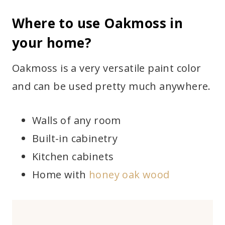
Where to use Oakmoss in
your home?
Oakmoss is a very versatile paint color
and can be used pretty much anywhere.
Walls of any room
Built-in cabinetry
Kitchen cabinets
Home with
honey oak wood