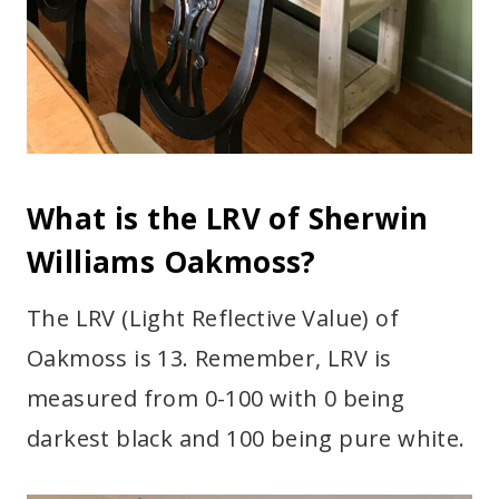
What is the LRV of Sherwin
Williams Oakmoss?
The LRV (Light Reflective Value) of
Oakmoss is 13. Remember, LRV is
measured from 0-100 with 0 being
darkest black and 100 being pure white.