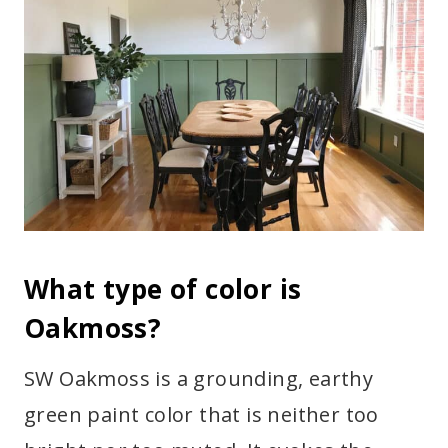
What type of color is
Oakmoss?
SW Oakmoss is a grounding, earthy
green paint color that is neither too