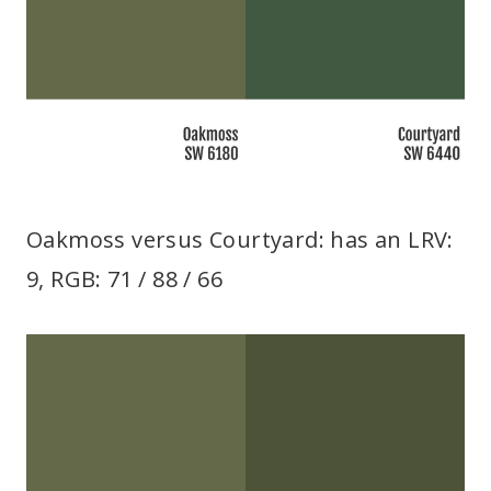
Oakmoss versus Courtyard: has an LRV:
9, RGB: 71 / 88 / 66