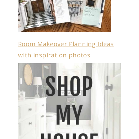
Room Makeover Planning Ideas
with inspiration photos