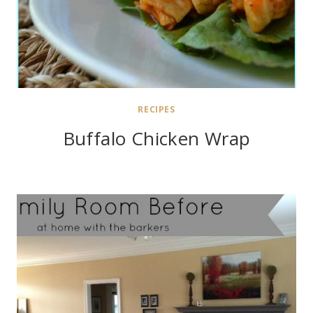
RECIPES
Buffalo Chicken Wrap