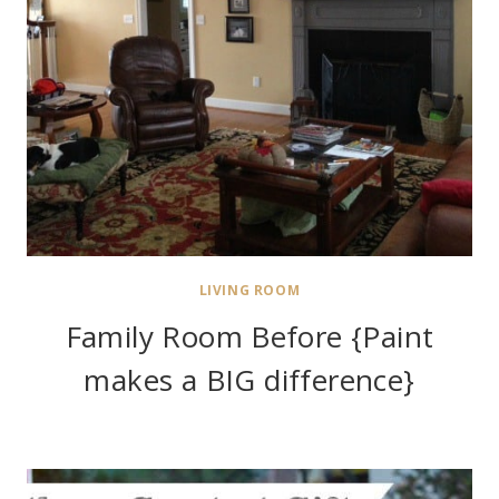
LIVING ROOM
Family Room Before {Paint
makes a BIG difference}