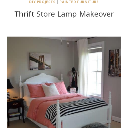
DIY PROJECTS
|
PAINTED FURNITURE
Thrift Store Lamp Makeover