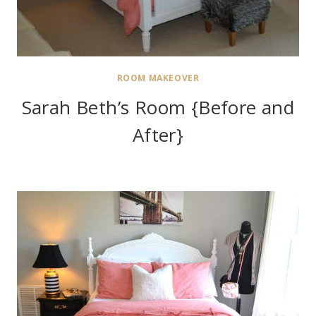
ROOM MAKEOVER
Sarah Beth’s Room {Before and
After}