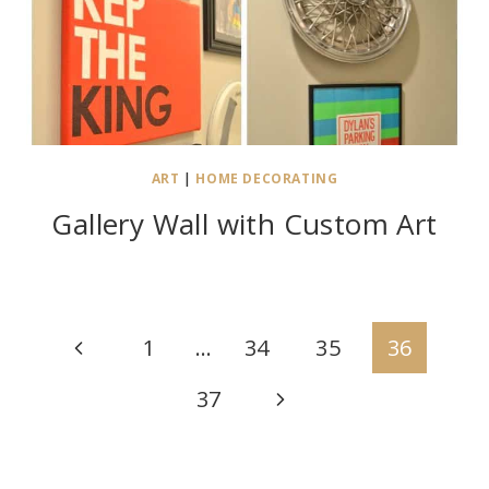
ART
|
HOME DECORATING
Gallery Wall with Custom Art
Page
Previous
1
…
34
35
36
navigation
Page
Next
37
Page