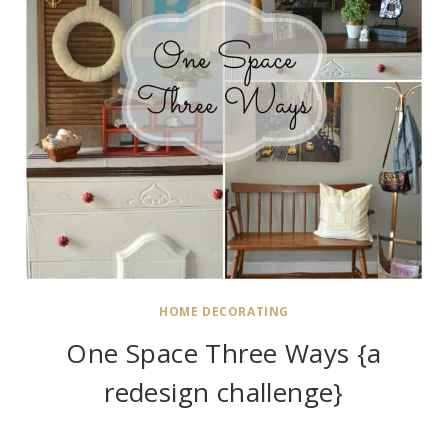
HOME DECORATING
One Space Three Ways {a
redesign challenge}