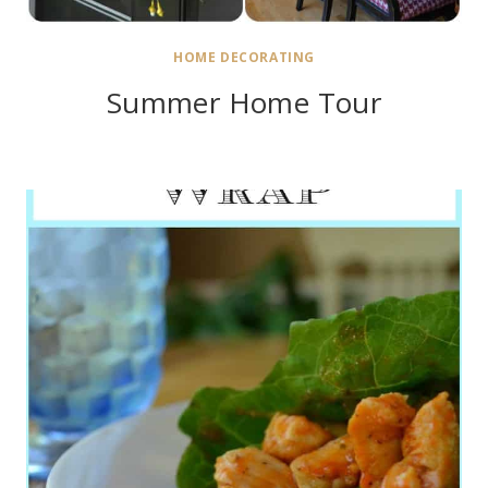
HOME DECORATING
Summer Home Tour