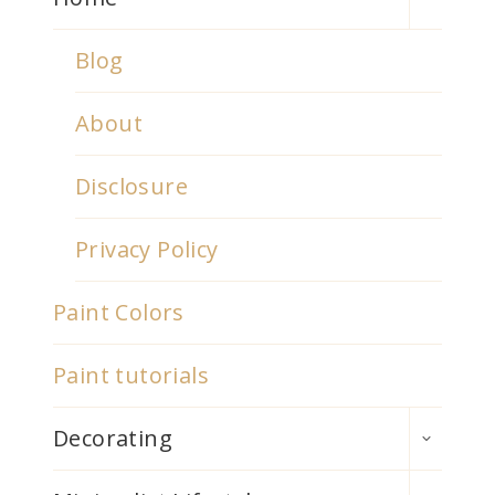
MENU
Blog
About
Disclosure
Privacy Policy
Paint Colors
Paint tutorials
TOGGLE
Decorating
CHILD
MENU
TOGGLE