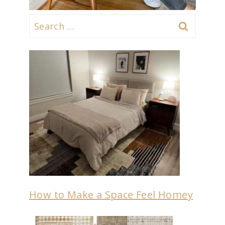
Search
for:
How to Make a Space Feel Homey