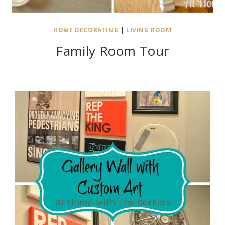
HOME DECORATING
|
LIVING ROOM
Family Room Tour