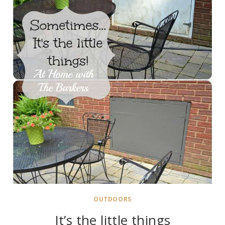
OUTDOORS
It’s the little things