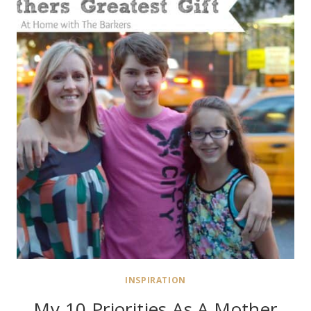
INSPIRATION
My 10 Priorities As A Mother