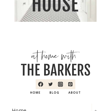
HOME
BLOG
ABOUT
TOGGLE
Home
CHILD