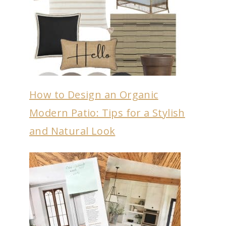
How to Design an Organic
Modern Patio: Tips for a Stylish
and Natural Look