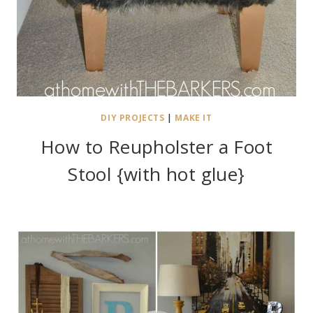
DIY PROJECTS
|
MAKE IT
How to Reupholster a Foot
Stool {with hot glue}