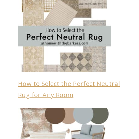
How to Select the Perfect Neutral
Rug for Any Room