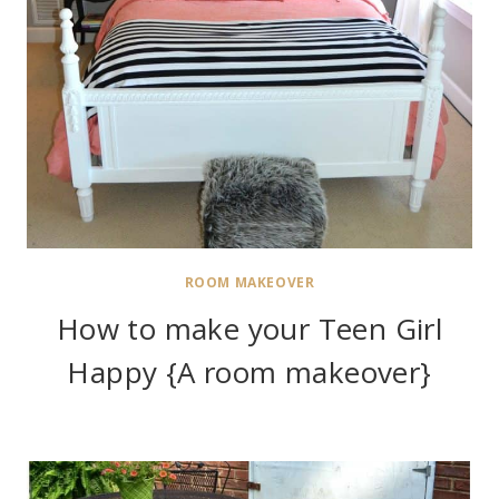
ROOM MAKEOVER
How to make your Teen Girl
Happy {A room makeover}