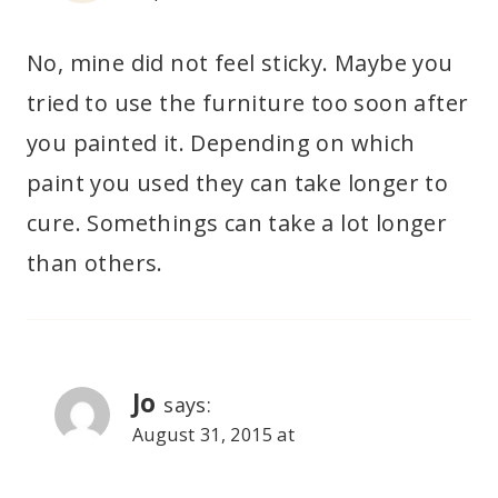
No, mine did not feel sticky. Maybe you
tried to use the furniture too soon after
you painted it. Depending on which
paint you used they can take longer to
cure. Somethings can take a lot longer
than others.
Jo
says:
August 31, 2015 at