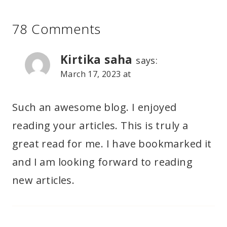
78 Comments
Kirtika saha
says:
March 17, 2023 at
Such an awesome blog. I enjoyed
reading your articles. This is truly a
great read for me. I have bookmarked it
and I am looking forward to reading
new articles.