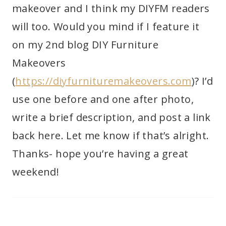
makeover and I think my DIYFM readers
will too. Would you mind if I feature it
on my 2nd blog DIY Furniture
Makeovers
(
https://diyfurnituremakeovers.com
)? I’d
use one before and one after photo,
write a brief description, and post a link
back here. Let me know if that’s alright.
Thanks- hope you’re having a great
weekend!