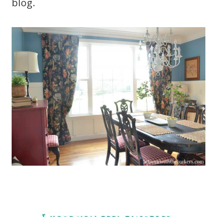
blog.