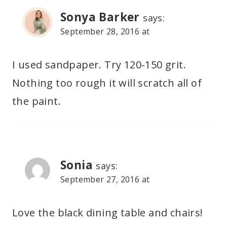
Sonya Barker
says:
September 28, 2016 at
I used sandpaper. Try 120-150 grit.
Nothing too rough it will scratch all of
the paint.
Sonia
says:
September 27, 2016 at
Love the black dining table and chairs!