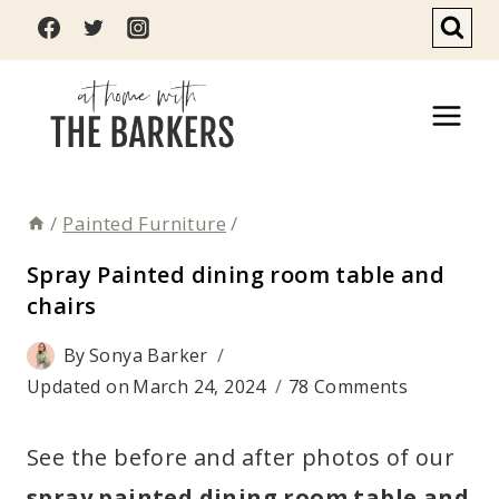
Skip
to
content
/
Painted Furniture
/
Spray Painted dining room table and
chairs
By
Sonya Barker
Updated on
March 24, 2024
78 Comments
See the before and after photos of our
spray painted dining room table and