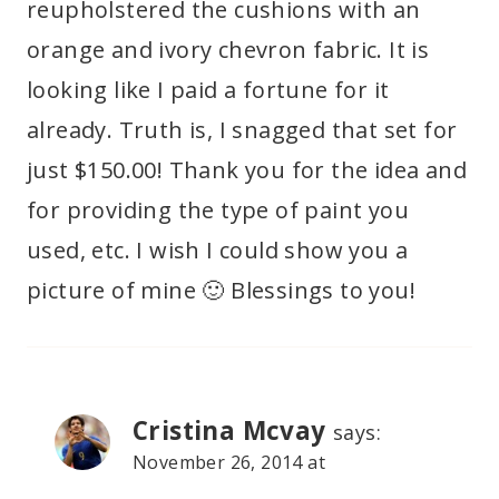
reupholstered the cushions with an
orange and ivory chevron fabric. It is
looking like I paid a fortune for it
already. Truth is, I snagged that set for
just $150.00! Thank you for the idea and
for providing the type of paint you
used, etc. I wish I could show you a
picture of mine 🙂 Blessings to you!
Cristina Mcvay
says:
November 26, 2014 at