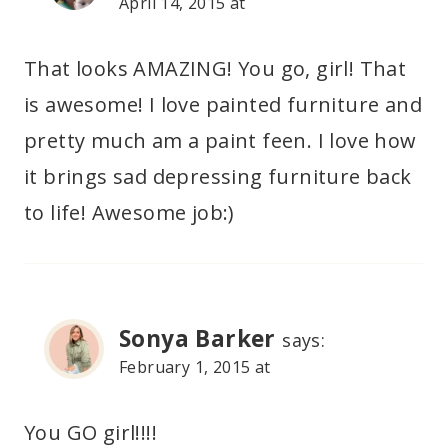
April 14, 2015 at
That looks AMAZING! You go, girl! That
is awesome! I love painted furniture and
pretty much am a paint feen. I love how
it brings sad depressing furniture back
to life! Awesome job:)
Sonya Barker
says:
February 1, 2015 at
You GO girl!!!!