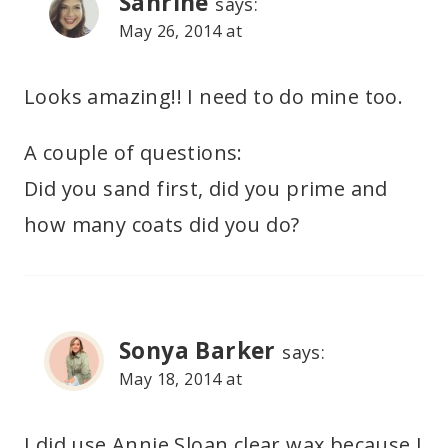
Sanrine
says:
May 26, 2014 at
Looks amazing!! I need to do mine too.
A couple of questions:
Did you sand first, did you prime and
how many coats did you do?
Sonya Barker
says:
May 18, 2014 at
I did use Annie Sloan clear wax because I