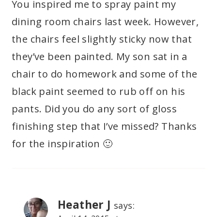
You inspired me to spray paint my
dining room chairs last week. However,
the chairs feel slightly sticky now that
they’ve been painted. My son sat in a
chair to do homework and some of the
black paint seemed to rub off on his
pants. Did you do any sort of gloss
finishing step that I’ve missed? Thanks
for the inspiration 🙂
Heather J
says: