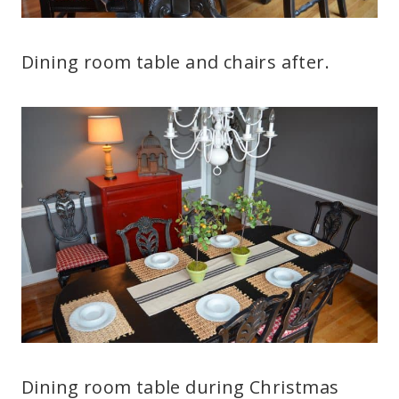
Dining room table and chairs after.
Dining room table during Christmas