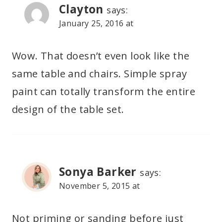
Clayton
says:
January 25, 2016 at
Wow. That doesn’t even look like the
same table and chairs. Simple spray
paint can totally transform the entire
design of the table set.
Sonya Barker
says:
November 5, 2015 at
Not priming or sanding before just