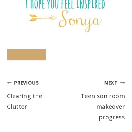
PINTEREST
Post
PREVIOUS
NEXT
navigation
Clearing the
Teen son room
Clutter
makeover
progress