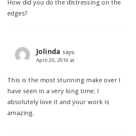
How did you do the distressing on the
edges?
Jolinda
says:
April 20, 2016 at
This is the most stunning make over I
have seen in a very long time. I
absolutely love it and your work is
amazing.