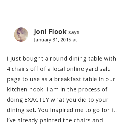
Joni Flook
says:
January 31, 2015 at
I just bought a round dining table with
4 chairs off of a local online yard sale
page to use as a breakfast table in our
kitchen nook. I am in the process of
doing EXACTLY what you did to your
dining set. You inspired me to go for it.
I’ve already painted the chairs and