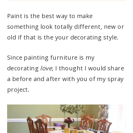
Paint is the best way to make
something look totally different, new or
old if that is the your decorating style.
Since painting furniture is my
decorating
love
, I thought I would share
a before and after with you of my spray
project.