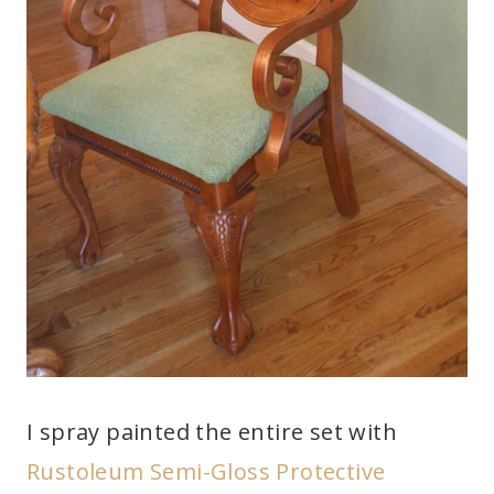
I spray painted the entire set with
Rustoleum Semi-Gloss Protective