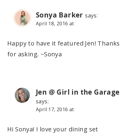
Sonya Barker
says:
April 18, 2016 at
Happy to have it featured Jen! Thanks
for asking. ~Sonya
Jen @ Girl in the Garage
says:
April 17, 2016 at
Hi Sonya! I love your dining set