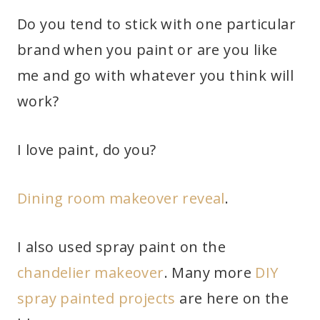
Do you tend to stick with one particular
brand when you paint or are you like
me and go with whatever you think will
work?
I love paint, do you?
Dining room makeover reveal
.
I also used spray paint on the
chandelier makeover
. Many more
DIY
spray painted projects
are here on the