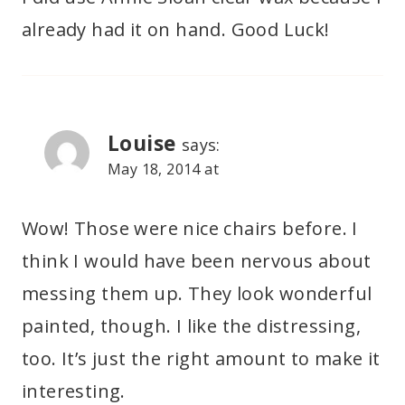
already had it on hand. Good Luck!
Louise
says:
May 18, 2014 at
Wow! Those were nice chairs before. I
think I would have been nervous about
messing them up. They look wonderful
painted, though. I like the distressing,
too. It’s just the right amount to make it
interesting.