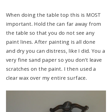
When doing the table top this is MOST
important. Hold the can far away from
the table so that you do not see any
paint lines. After painting is all done
and dry you can distress, like I did. You a
very fine sand paper so you don’t leave
scratches on the paint. I then used a
clear wax over my entire surface.