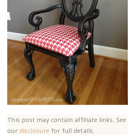
This post may contain affiliate links. See
our
disclosure
for full details.