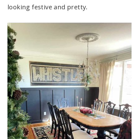
looking festive and pretty.