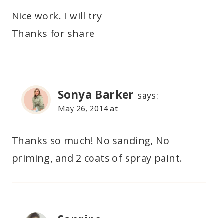
Nice work. I will try
Thanks for share
Sonya Barker
says:
May 26, 2014 at
Thanks so much! No sanding, No
priming, and 2 coats of spray paint.