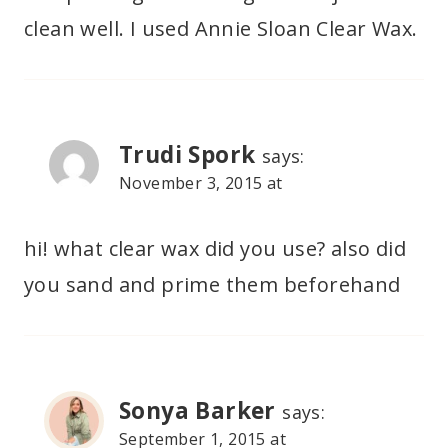
clean well. I used Annie Sloan Clear Wax.
Trudi Spork
says:
November 3, 2015 at
hi! what clear wax did you use? also did
you sand and prime them beforehand
Sonya Barker
says:
September 1, 2015 at