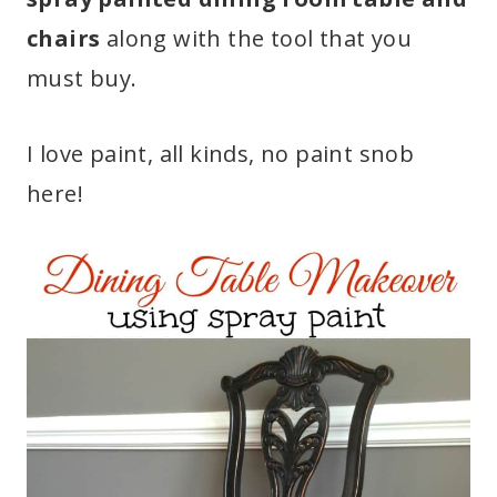
chairs
along with the tool that you
must buy.
I love paint, all kinds, no paint snob
here!