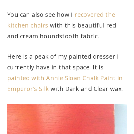
You can also see how I
recovered the
kitchen chairs
with this beautiful red
and cream houndstooth fabric.
Here is a peak of my painted dresser I
currently have in that space. It is
painted with Annie Sloan Chalk Paint in
Emperor’s Silk
with Dark and Clear wax.