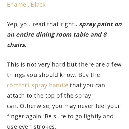
Enamel, Black
.
Yep, you read that right…
spray paint on
an entire dining room table and 8
chairs.
This is not very hard but there are a few
things you should know. Buy the
comfort spray handle
that you can
attach to the top of the spray
can. Otherwise, you may never feel your
finger again! Be sure to go lightly and
use even strokes.