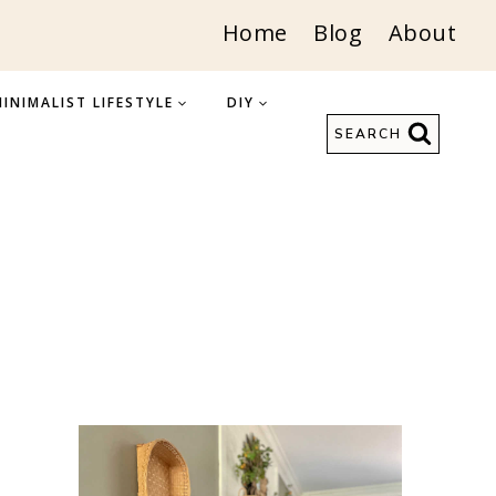
Home
Blog
About
INIMALIST LIFESTYLE
DIY
SEARCH