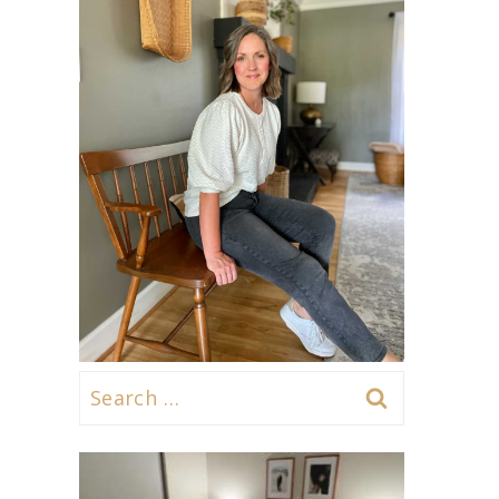
Search
for: