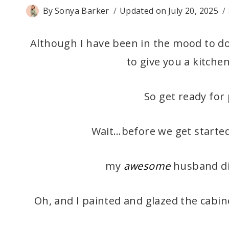
By
Sonya Barker
Updated on
July 20, 2025
Although I have been in the mood to d
to give you a kitchen
So get ready for 
Wait…before we get started
my
awesome
husband did
Oh, and I painted and glazed the cabine