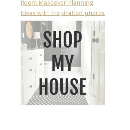
Room Makeover Planning
Ideas with inspiration photos