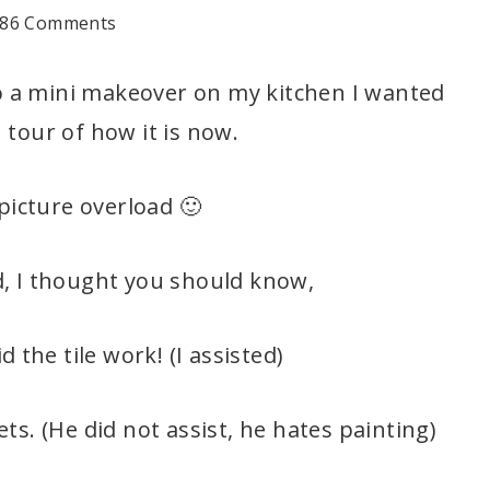
86 Comments
o a mini makeover on my kitchen I wanted
 tour of how it is now.
picture overload 🙂
, I thought you should know,
 the tile work! (I assisted)
ts. (He did not assist, he hates painting)