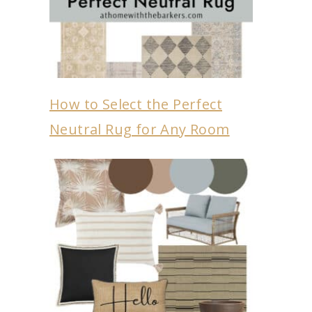
How to Select the Perfect
Neutral Rug for Any Room