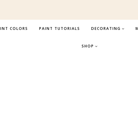
INT COLORS
PAINT TUTORIALS
DECORATING
M
SHOP