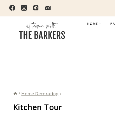
Skip
to
content
HOME
PA
/
Home Decorating
/
Kitchen Tour