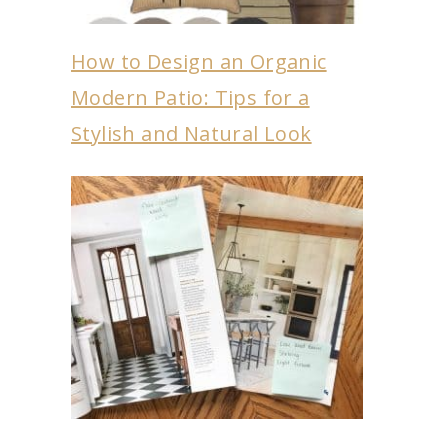
How to Design an Organic
Modern Patio: Tips for a
Stylish and Natural Look