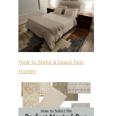
How to Make a Space Feel
Homey