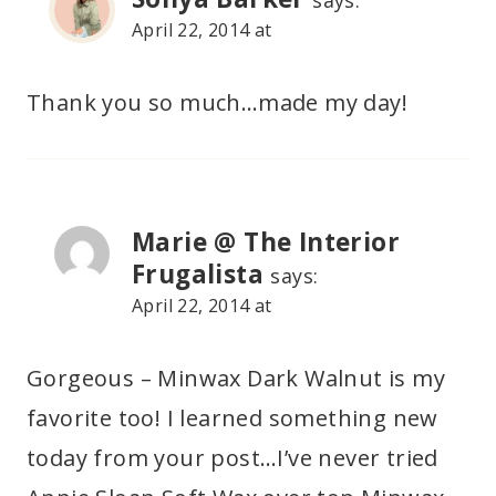
says:
April 22, 2014 at
Thank you so much…made my day!
Marie @ The Interior
Frugalista
says:
April 22, 2014 at
Gorgeous – Minwax Dark Walnut is my
favorite too! I learned something new
today from your post…I’ve never tried