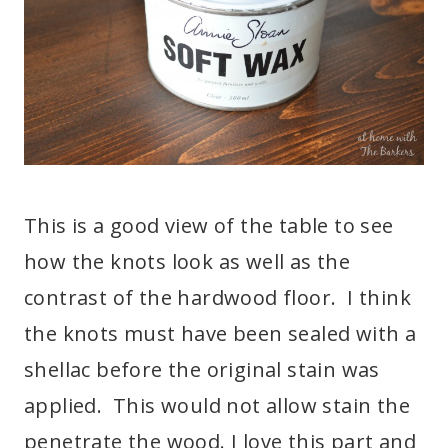
This is a good view of the table to see
how the knots look as well as the
contrast of the hardwood floor. I think
the knots must have been sealed with a
shellac before the original stain was
applied. This would not allow stain the
penetrate the wood. I love this part and