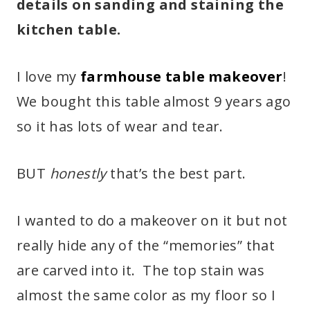
details on sanding and staining the
kitchen table.
I love my
farmhouse table makeover
!
We bought this table almost 9 years ago
so it has lots of wear and tear.
BUT
honestly
that’s the best part.
I wanted to do a makeover on it but not
really hide any of the “memories” that
are carved into it. The top stain was
almost the same color as my floor so I