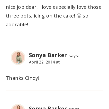
nice job dear! i love especially love those
three pots, icing on the cake! 🙂 so
adorable!
Sonya Barker
says:
April 22, 2014 at
Thanks Cindy!
Sonya Barker