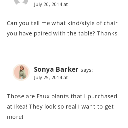
July 26, 2014 at
Can you tell me what kind/style of chair
you have paired with the table? Thanks!
Sonya Barker
says:
July 25, 2014 at
Those are Faux plants that I purchased
at Ikea! They look so real I want to get
more!