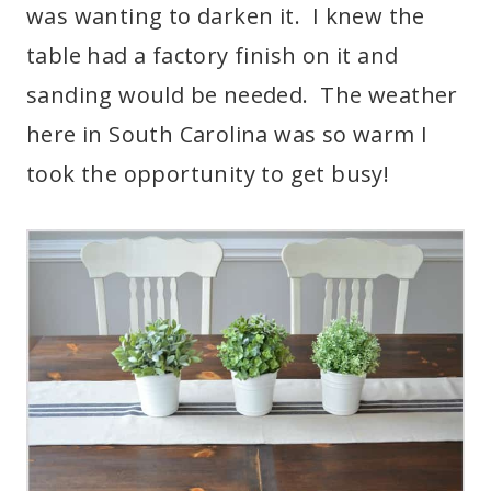
was wanting to darken it. I knew the
table had a factory finish on it and
sanding would be needed. The weather
here in South Carolina was so warm I
took the opportunity to get busy!