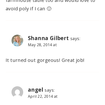
farmhouse table too and would love to
avoid poly if I can 🙂
Shanna Gilbert
says:
May 28, 2014 at
It turned out gorgeous! Great job!
angel
says:
April 22, 2014 at