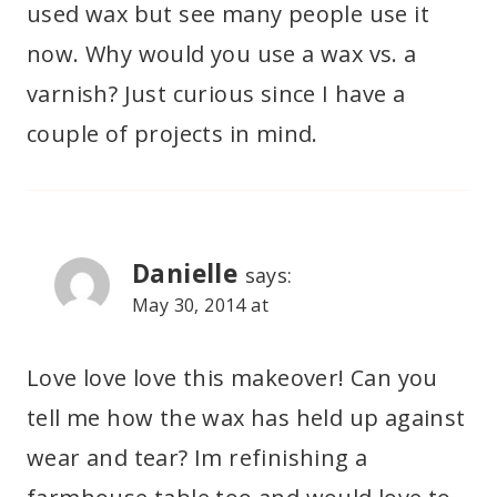
used wax but see many people use it
now. Why would you use a wax vs. a
varnish? Just curious since I have a
couple of projects in mind.
Danielle
says:
May 30, 2014 at
Love love love this makeover! Can you
tell me how the wax has held up against
wear and tear? Im refinishing a