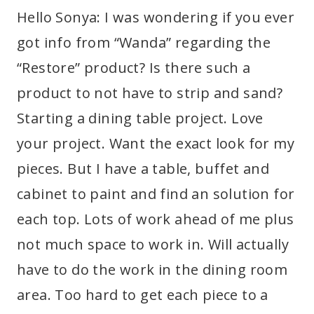
Hello Sonya: I was wondering if you ever
got info from “Wanda” regarding the
“Restore” product? Is there such a
product to not have to strip and sand?
Starting a dining table project. Love
your project. Want the exact look for my
pieces. But I have a table, buffet and
cabinet to paint and find an solution for
each top. Lots of work ahead of me plus
not much space to work in. Will actually
have to do the work in the dining room
area. Too hard to get each piece to a