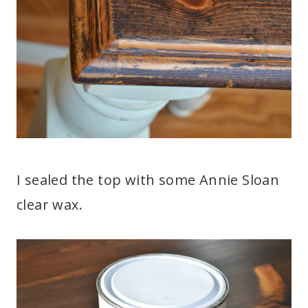
I sealed the top with some Annie Sloan
clear wax.