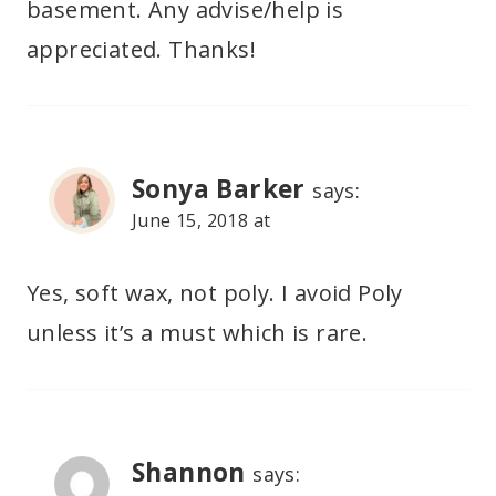
basement. Any advise/help is
appreciated. Thanks!
Sonya Barker
says:
June 15, 2018 at
Yes, soft wax, not poly. I avoid Poly
unless it’s a must which is rare.
Shannon
says: