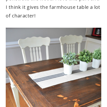
I think it gives the farmhouse table a lot
of character!