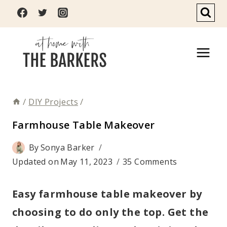
Skip
to
content
/
DIY Projects
/
Farmhouse Table Makeover
By
Sonya Barker
Updated on
May 11, 2023
35 Comments
Easy farmhouse table makeover by
choosing to do only the top. Get the