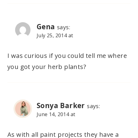
Gena
says:
July 25, 2014 at
I was curious if you could tell me where
you got your herb plants?
Sonya Barker
says:
June 14, 2014 at
As with all paint projects they have a