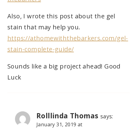
Also, I wrote this post about the gel
stain that may help you.
https://athomewiththebarkers.com/gel-
stain-complete-guide/
Sounds like a big project ahead! Good
Luck
Rolllinda Thomas
says:
January 31, 2019 at