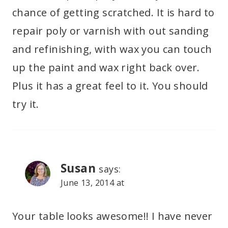
chance of getting scratched. It is hard to
repair poly or varnish with out sanding
and refinishing, with wax you can touch
up the paint and wax right back over.
Plus it has a great feel to it. You should
try it.
Susan
says:
June 13, 2014 at
Your table looks awesome!! I have never