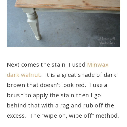
Next comes the stain. I used
Minwax
dark walnut
. It is a great shade of dark
brown that doesn’t look red. I use a
brush to apply the stain then I go
behind that with a rag and rub off the
excess. The “wipe on, wipe off” method.