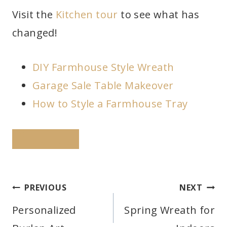
Visit the
Kitchen tour
to see what has
changed!
DIY Farmhouse Style Wreath
Garage Sale Table Makeover
How to Style a Farmhouse Tray
PINTEREST
Post
PREVIOUS
NEXT
navigation
Personalized
Spring Wreath for