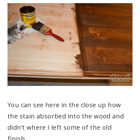
You can see here in the close up how
the stain absorbed into the wood and
didn’t where I left some of the old
finish.