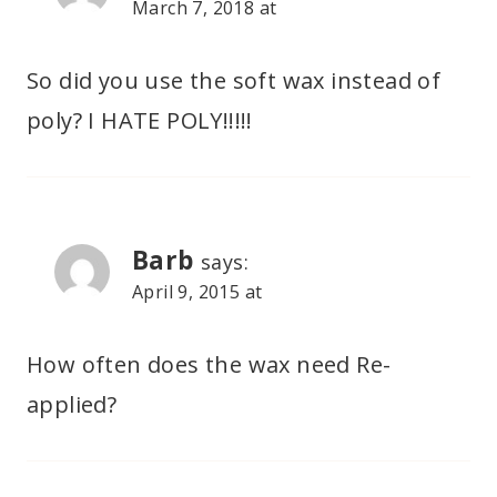
March 7, 2018 at
So did you use the soft wax instead of
poly? I HATE POLY!!!!!
Barb
says:
April 9, 2015 at
How often does the wax need Re-
applied?