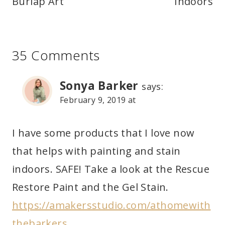
Burlap Art
Indoors
35 Comments
Sonya Barker
says:
February 9, 2019 at
I have some products that I love now
that helps with painting and stain
indoors. SAFE! Take a look at the Rescue
Restore Paint and the Gel Stain.
https://amakersstudio.com/athomewith
thebarkers