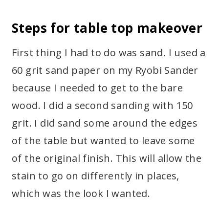
Steps for table top makeover
First thing I had to do was sand. I used a
60 grit sand paper on my Ryobi Sander
because I needed to get to the bare
wood. I did a second sanding with 150
grit. I did sand some around the edges
of the table but wanted to leave some
of the original finish. This will allow the
stain to go on differently in places,
which was the look I wanted.