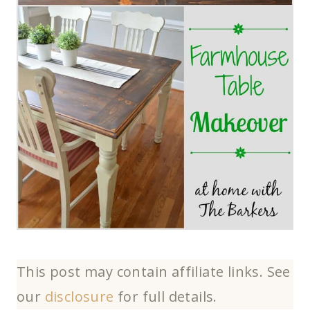
This post may contain affiliate links. See
our
disclosure
for full details.