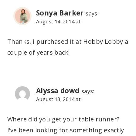
Sonya Barker
says:
August 14, 2014 at
Thanks, I purchased it at Hobby Lobby a
couple of years back!
Alyssa dowd
says:
August 13, 2014 at
Where did you get your table runner?
I’ve been looking for something exactly