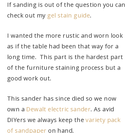
If sanding is out of the question you can
check out my
gel stain guide
.
I wanted the more rustic and worn look
as if the table had been that way for a
long time. This part is the hardest part
of the furniture staining process but a
good work out.
This sander has since died so we now
own a
Dewalt electric sander
. As avid
DIYers we always keep the
variety pack
of sandpaper
on hand.