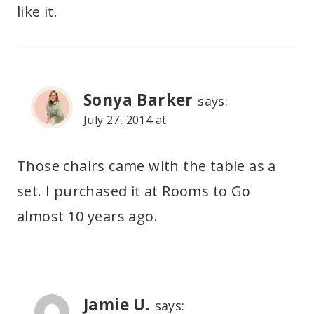
like it.
Sonya Barker
says:
July 27, 2014 at
Those chairs came with the table as a
set. I purchased it at Rooms to Go
almost 10 years ago.
Jamie U.
says: