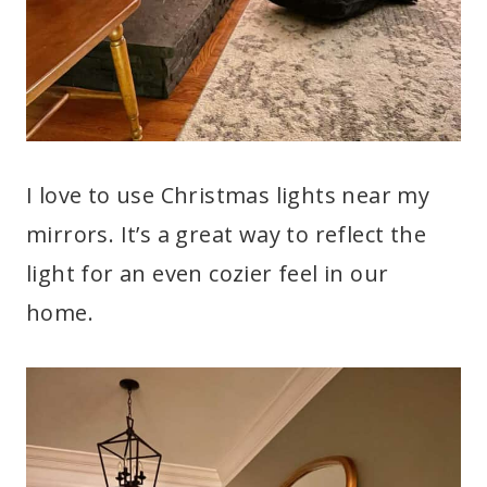
I love to use Christmas lights near my
mirrors. It’s a great way to reflect the
light for an even cozier feel in our
home.