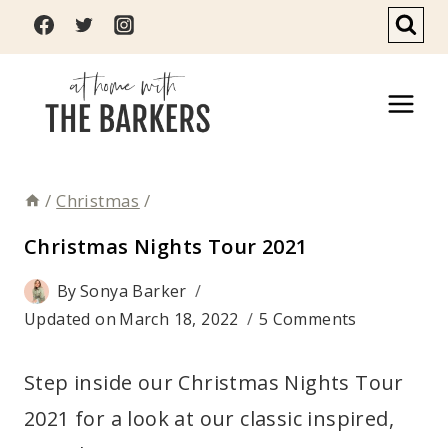
Skip
to
content
/
Christmas
/
Christmas Nights Tour 2021
By
Sonya Barker
Updated on
March 18, 2022
5 Comments
Step inside our Christmas Nights Tour
2021 for a look at our classic inspired,