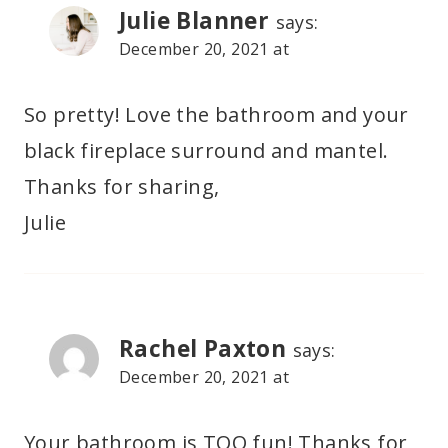
Julie Blanner
says:
December 20, 2021 at
So pretty! Love the bathroom and your
black fireplace surround and mantel.
Thanks for sharing,
Julie
Rachel Paxton
says:
December 20, 2021 at
Your bathroom is TOO fun! Thanks for