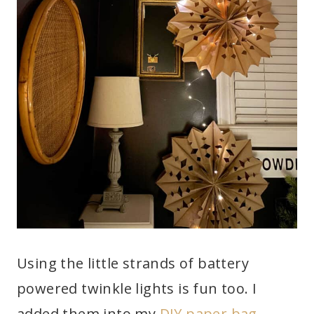
Using the little strands of battery
powered twinkle lights is fun too. I
added them into my
DIY paper bag