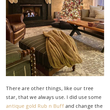
There are other things, like our tree
star, that we always use. I did use some
antique gold Rub n Buff
and change the