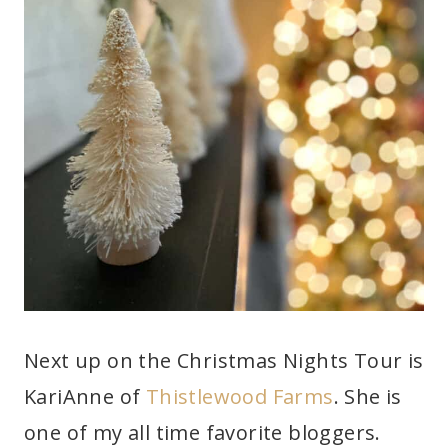
Next up on the Christmas Nights Tour is
KariAnne of
Thistlewood Farms
. She is
one of my all time favorite bloggers.