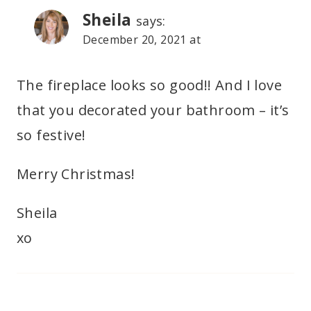
Sheila
says:
December 20, 2021 at
The fireplace looks so good!! And I love
that you decorated your bathroom – it’s
so festive!
Merry Christmas!
Sheila
xo