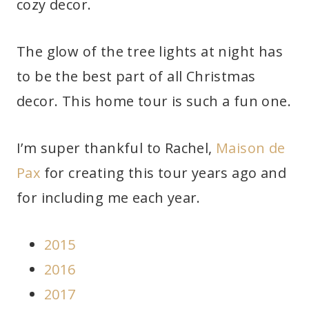
cozy decor.
The glow of the tree lights at night has
to be the best part of all Christmas
decor. This home tour is such a fun one.
I’m super thankful to Rachel,
Maison de
Pax
for creating this tour years ago and
for including me each year.
2015
2016
2017