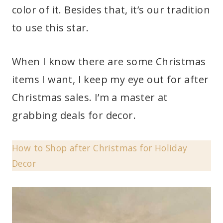
color of it. Besides that, it’s our tradition
to use this star.
When I know there are some Christmas
items I want, I keep my eye out for after
Christmas sales. I’m a master at
grabbing deals for decor.
How to Shop after Christmas for Holiday
Decor