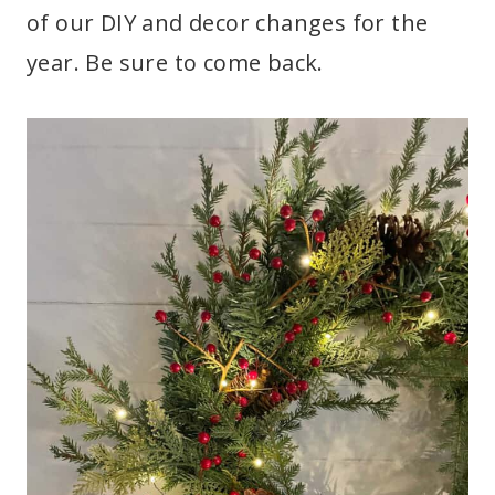
of our DIY and decor changes for the
year. Be sure to come back.