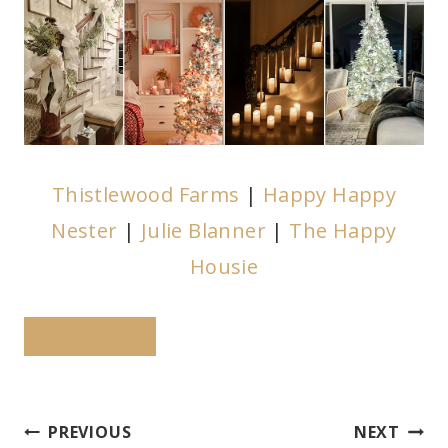
Thistlewood Farms
|
Happy Happy
Nester
|
Julie Blanner
|
The Happy
Housie
PINTEREST
Post
PREVIOUS
NEXT