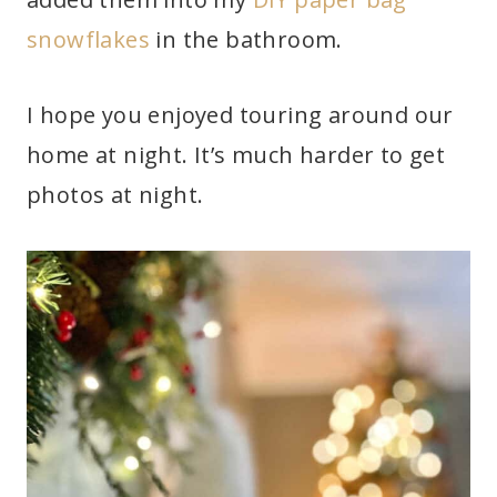
snowflakes
in the bathroom.
I hope you enjoyed touring around our
home at night. It’s much harder to get
photos at night.