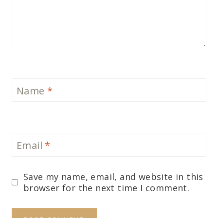
Name
*
Email
*
Save my name, email, and website in this
browser for the next time I comment.