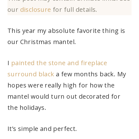
our
disclosure
for full details.
This year my absolute favorite thing is
our Christmas mantel.
I
painted the stone and fireplace
surround black
a few months back. My
hopes were really high for how the
mantel would turn out decorated for
the holidays.
It’s simple and perfect.