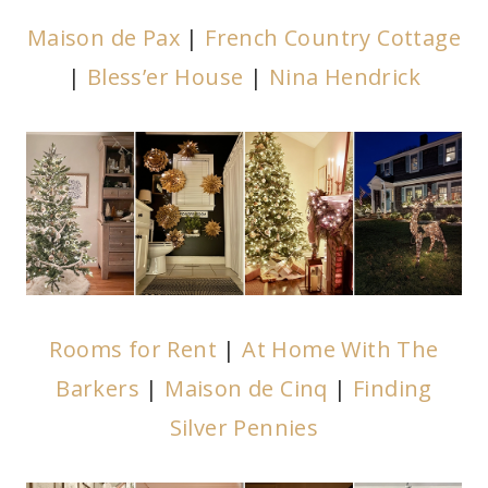
Maison de Pax
|
French Country Cottage
|
Bless’er House
|
Nina Hendrick
Rooms for Rent
|
At Home With The
Barkers
|
Maison de Cinq
|
Finding
Silver Pennies