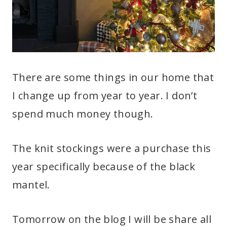
There are some things in our home that
I change up from year to year. I don’t
spend much money though.
The knit stockings were a purchase this
year specifically because of the black
mantel.
Tomorrow on the blog I will be share all