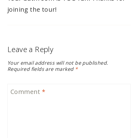
joining the tour!
Leave a Reply
Your email address will not be published.
Required fields are marked
*
Comment
*