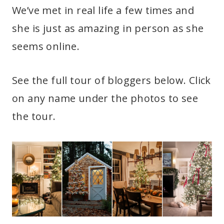
We’ve met in real life a few times and
she is just as amazing in person as she
seems online.
See the full tour of bloggers below. Click
on any name under the photos to see
the tour.