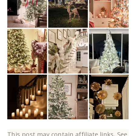
This post may contain affiliate links. See