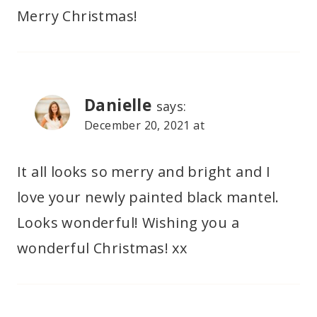
Merry Christmas!
Danielle
says:
December 20, 2021 at
It all looks so merry and bright and I
love your newly painted black mantel.
Looks wonderful! Wishing you a
wonderful Christmas! xx