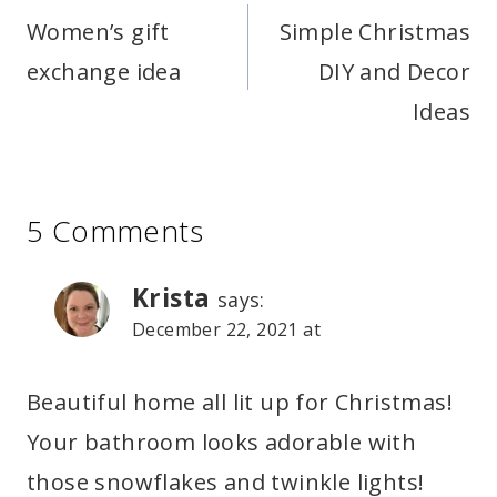
navigation
Women’s gift
Simple Christmas
exchange idea
DIY and Decor
Ideas
5 Comments
Krista
says:
December 22, 2021 at
Beautiful home all lit up for Christmas!
Your bathroom looks adorable with
those snowflakes and twinkle lights!