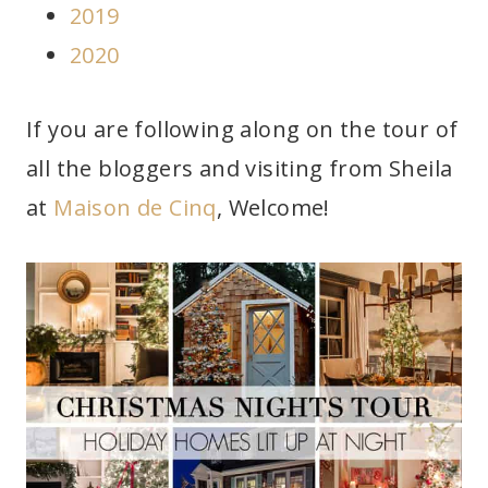
2019
2020
If you are following along on the tour of
all the bloggers and visiting from Sheila
at
Maison de Cinq
, Welcome!