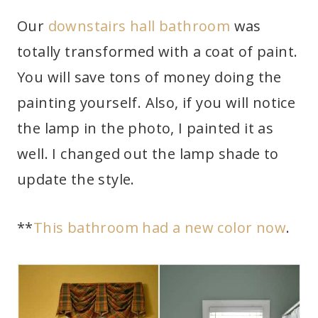
Our
downstairs hall bathroom
was
totally transformed with a coat of paint.
You will save tons of money doing the
painting yourself. Also, if you will notice
the lamp in the photo, I painted it as
well. I changed out the lamp shade to
update the style.
**
This bathroom had a new color now
.