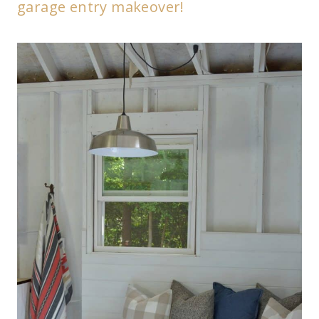
garage entry makeover!