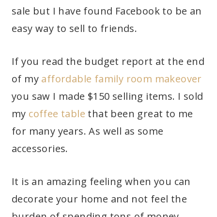
sale but I have found Facebook to be an
easy way to sell to friends.
If you read the budget report at the end
of my
affordable family room makeover
you saw I made $150 selling items. I sold
my
coffee table
that been great to me
for many years. As well as some
accessories.
It is an amazing feeling when you can
decorate your home and not feel the
burden of spending tons of money.