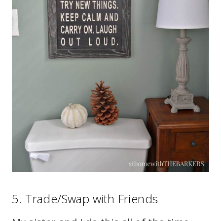
5. Trade/Swap with Friends