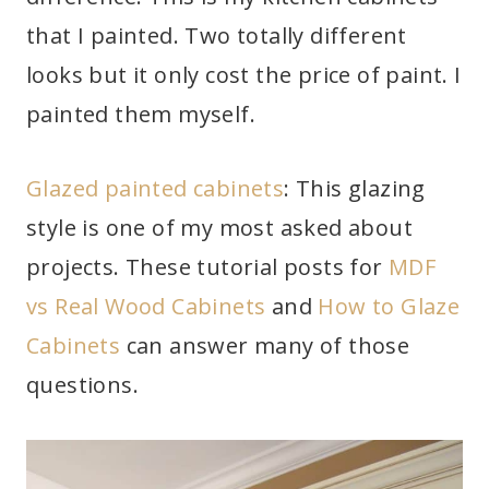
that I painted. Two totally different
looks but it only cost the price of paint. I
painted them myself.
Glazed painted cabinets
: This glazing
style is one of my most asked about
projects. These tutorial posts for
MDF
vs Real Wood Cabinets
and
How to Glaze
Cabinets
can answer many of those
questions.