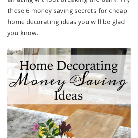
these 6 money saving secrets for cheap
home decorating ideas you will be glad
you know.