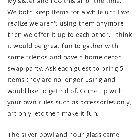
My sister and I do this all of the time.
We both keep items for a while until we
realize we aren’t using them anymore
then we offer it up to each other. I think
it would be great fun to gather with
some friends and have a home decor
swap party. Ask each guest to bring 5
items they are no longer using and
would like to get rid of. Come up with
your own rules such as accessories only,
art only, etc then make it fun.
The silver bowl and hour glass came