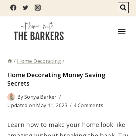
Skip
to
content
/
Home Decorating
/
Home Decorating Money Saving
Secrets
By
Sonya Barker
Updated on
May 11, 2023
4 Comments
Learn how to make your home look like
amazing without breaking the bank. Try