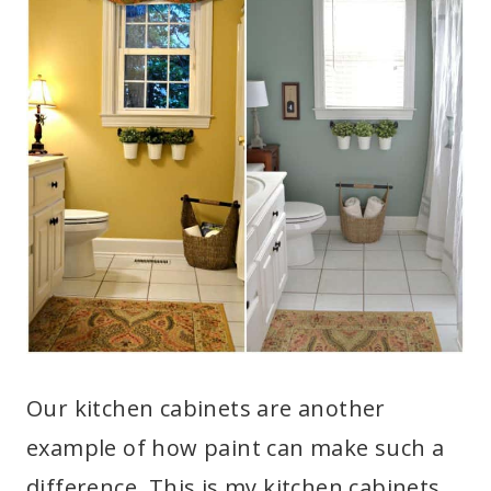
Our kitchen cabinets are another
example of how paint can make such a
difference. This is my kitchen cabinets