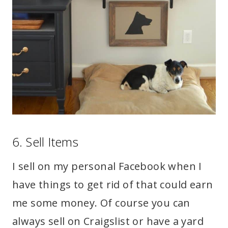
6. Sell Items
I sell on my personal Facebook when I
have things to get rid of that could earn
me some money. Of course you can
always sell on Craigslist or have a yard