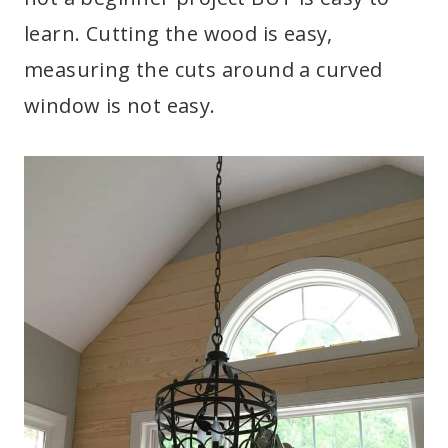
learn. Cutting the wood is easy,
measuring the cuts around a curved
window is not easy.