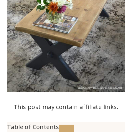
This post may contain affiliate links.
Table of Contents