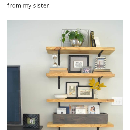
from my sister.