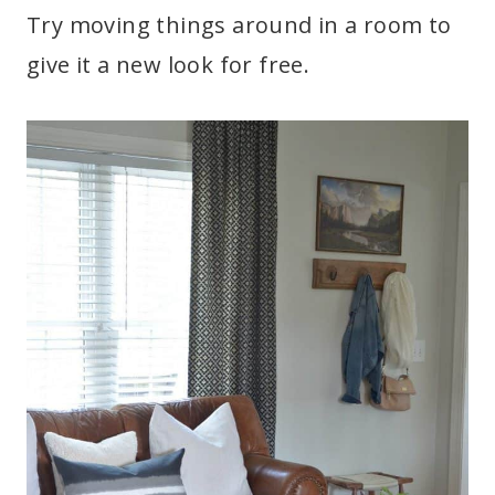
Try moving things around in a room to
give it a new look for free.