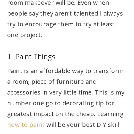
room makeover will be. Even when
people say they aren’t talented I always
try to encourage them to try at least
one project.
1. Paint Things
Paint is an affordable way to transform
a room, piece of furniture and
accessories in very little time. This is my
number one go to decorating tip for
greatest impact on the cheap. Learning
how to paint
will be your best DIY skill.