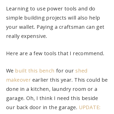
Learning to use power tools and do
simple building projects will also help
your wallet. Paying a craftsman can get
really expensive.
Here are a few tools that I recommend.
We
built this bench
for our
shed
makeover
earlier this year. This could be
done in a kitchen, laundry room or a
garage. Oh, I think I need this beside
our back door in the garage.
UPDATE: