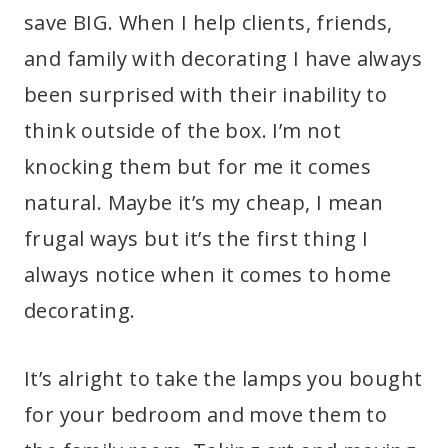
save BIG. When I help clients, friends,
and family with decorating I have always
been surprised with their inability to
think outside of the box. I’m not
knocking them but for me it comes
natural. Maybe it’s my cheap, I mean
frugal ways but it’s the first thing I
always notice when it comes to home
decorating.
It’s alright to take the lamps you bought
for your bedroom and move them to