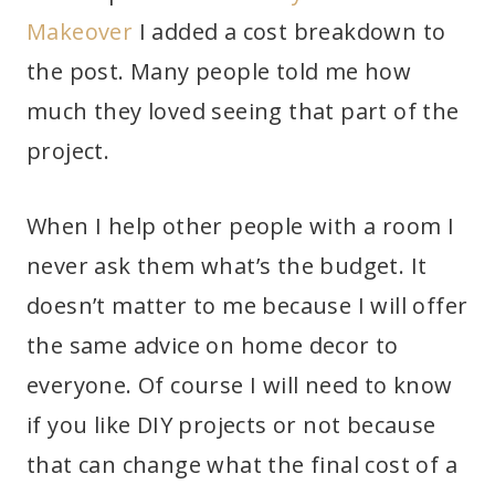
Makeover
I added a cost breakdown to
the post. Many people told me how
much they loved seeing that part of the
project.
When I help other people with a room I
never ask them what’s the budget. It
doesn’t matter to me because I will offer
the same advice on home decor to
everyone. Of course I will need to know
if you like DIY projects or not because
that can change what the final cost of a