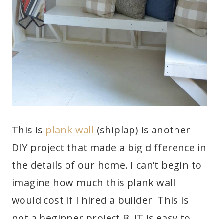
This is
plank wall
(shiplap) is another
DIY project that made a big difference in
the details of our home. I can’t begin to
imagine how much this plank wall
would cost if I hired a builder. This is
not a beginner project BUT is easy to