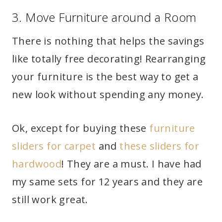
3. Move Furniture around a Room
There is nothing that helps the savings
like totally free decorating! Rearranging
your furniture is the best way to get a
new look without spending any money.
Ok, except for buying these
furniture
sliders for carpet
and
these sliders for
hardwood
! They are a must. I have had
my same sets for 12 years and they are
still work great.