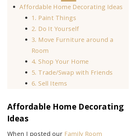
Affordable Home Decorating Ideas
1. Paint Things
2. Do It Yourself
3. Move Furniture around a
Room
4. Shop Your Home
5. Trade/Swap with Friends
6. Sell Items
Affordable Home Decorating
Ideas
When I posted our
Family Room