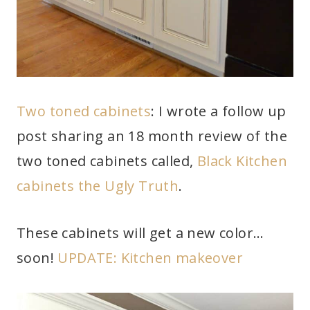
Two toned cabinets
: I wrote a follow up
post sharing an 18 month review of the
two toned cabinets called,
Black Kitchen
cabinets the Ugly Truth
.
These cabinets will get a new color…
soon!
UPDATE: Kitchen makeover