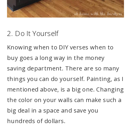
2. Do It Yourself
Knowing when to DIY verses when to
buy goes a long way in the money
saving department. There are so many
things you can do yourself. Painting, as I
mentioned above, is a big one. Changing
the color on your walls can make such a
big deal in a space and save you
hundreds of dollars.