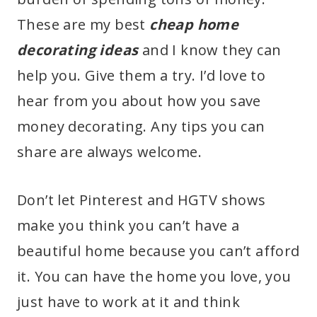
These are my best
cheap home
decorating
ideas
and I know they can
help you. Give them a try. I’d love to
hear from you about how you save
money decorating. Any tips you can
share are always welcome.
Don’t let Pinterest and HGTV shows
make you think you can’t have a
beautiful home because you can’t afford
it. You can have the home you love, you
just have to work at it and think