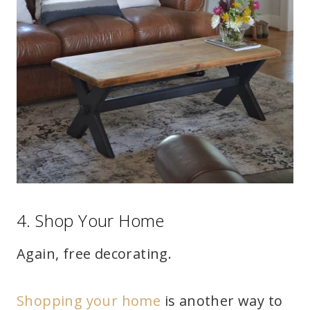
4. Shop Your Home
Again, free decorating.
Shopping your home
is another way to