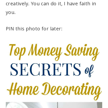
creatively. You can do it, I have faith in
you.
PIN this photo for later: