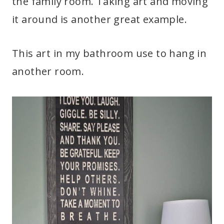
the family room. Taking art and moving
it around is another great example.
This art in my bathroom use to hang in
another room.